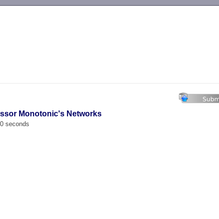
-->
essor Monotonic's Networks
00 seconds