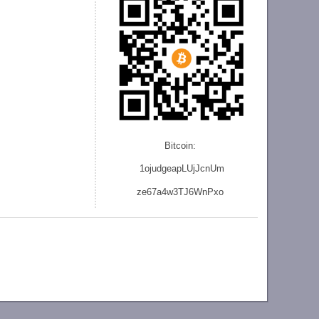
Bitcoin:
1ojudgeapLUjJcnU
m
ze
67a4w3TJ6WnPxo