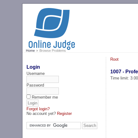
Home
Browse Problems
Root
Login
1007 - Prof
Username
Time limit: 3.0
Password
Remember me
Forgot login?
No account yet?
Register