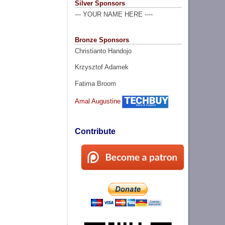
Silver Sponsors
--- YOUR NAME HERE ----
Bronze Sponsors
Christianto Handojo
Krzysztof Adamek
Fatima Broom
Amal Augustine
Contribute