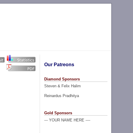
Our Patreons
Diamond Sponsors
Steven & Felix Halim
Reinardus Pradhitya
Gold Sponsors
--- YOUR NAME HERE ----