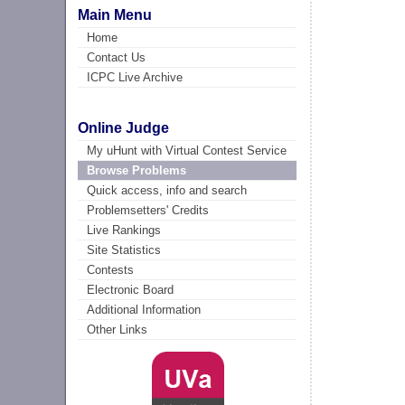
Main Menu
Home
Contact Us
ICPC Live Archive
Online Judge
My uHunt with Virtual Contest Service
Browse Problems
Quick access, info and search
Problemsetters' Credits
Live Rankings
Site Statistics
Contests
Electronic Board
Additional Information
Other Links