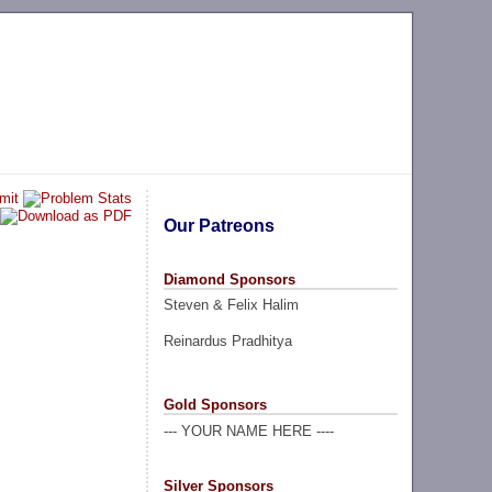
Our Patreons
Diamond Sponsors
Steven & Felix Halim
Reinardus Pradhitya
Gold Sponsors
--- YOUR NAME HERE ----
Silver Sponsors