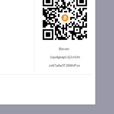
Bitcoin:
1ojudgeapLUjJcnU
m
ze
67a4w3TJ6WnPxo