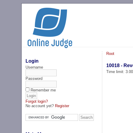
Root
Login
10018 - Re
Username
Time limit: 3.0
Password
Remember me
Forgot login?
No account yet?
Register