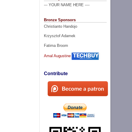
--- YOUR NAME HERE ----
Bronze Sponsors
Christianto Handojo
Krzysztof Adamek
Fatima Broom
Amal Augustine
Contribute