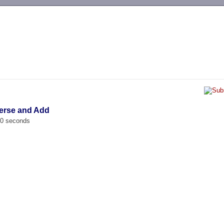
-->
verse and Add
00 seconds