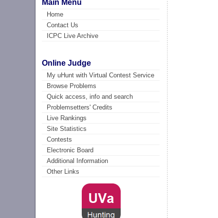
Main Menu
Home
Contact Us
ICPC Live Archive
Online Judge
My uHunt with Virtual Contest Service
Browse Problems
Quick access, info and search
Problemsetters' Credits
Live Rankings
Site Statistics
Contests
Electronic Board
Additional Information
Other Links