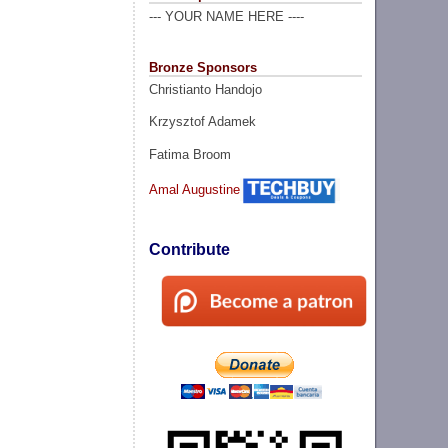
--- YOUR NAME HERE ----
Bronze Sponsors
Christianto Handojo
Krzysztof Adamek
Fatima Broom
Amal Augustine
Contribute