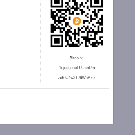
Bitcoin:
1ojudgeapLUjJcnU
m
ze
67a4w3TJ6WnPxo