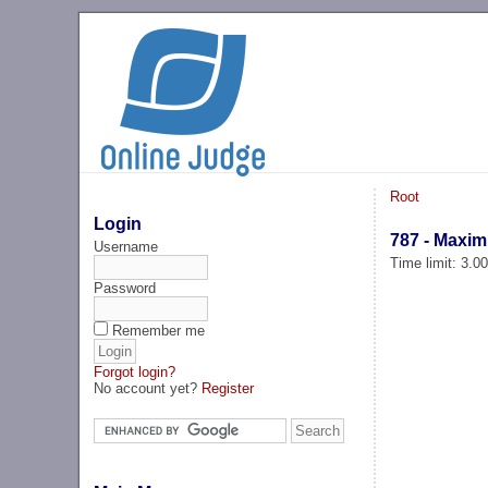
Root
Login
787 - Maxi
Username
Time limit: 3.0
Password
Remember me
Forgot login?
No account yet?
Register