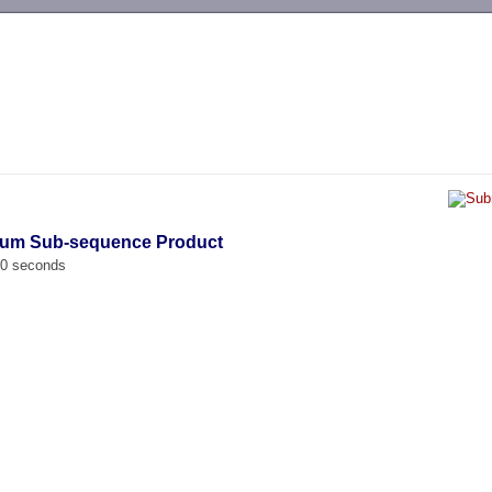
-->
mum Sub-sequence Product
00 seconds