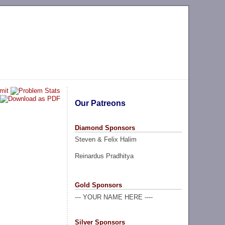
Our Patreons
Diamond Sponsors
Steven & Felix Halim
Reinardus Pradhitya
Gold Sponsors
--- YOUR NAME HERE ----
Silver Sponsors