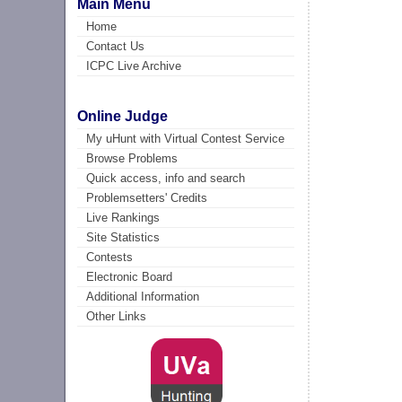
Main Menu
Home
Contact Us
ICPC Live Archive
Online Judge
My uHunt with Virtual Contest Service
Browse Problems
Quick access, info and search
Problemsetters' Credits
Live Rankings
Site Statistics
Contests
Electronic Board
Additional Information
Other Links