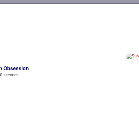
-->
en Obsession
00 seconds