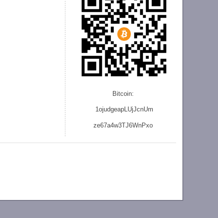
Bitcoin:
1ojudgeapLUjJcnU
m
ze
67a4w3TJ6WnPxo