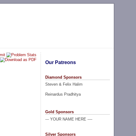
Our Patreons
Diamond Sponsors
Steven & Felix Halim
Reinardus Pradhitya
Gold Sponsors
--- YOUR NAME HERE ----
Silver Sponsors