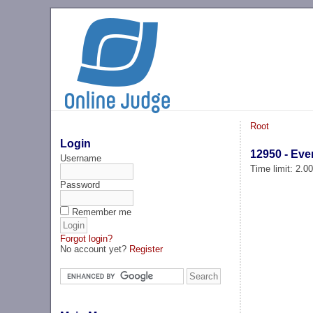
Root
Login
12950 - Ev
Username
Time limit: 2.0
Password
Remember me
Forgot login?
No account yet?
Register