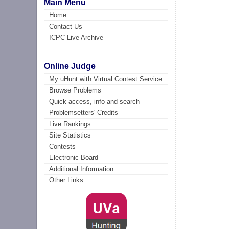
Main Menu
Home
Contact Us
ICPC Live Archive
Online Judge
My uHunt with Virtual Contest Service
Browse Problems
Quick access, info and search
Problemsetters' Credits
Live Rankings
Site Statistics
Contests
Electronic Board
Additional Information
Other Links