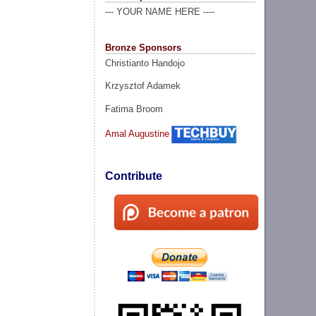
--- YOUR NAME HERE ----
Bronze Sponsors
Christianto Handojo
Krzysztof Adamek
Fatima Broom
Amal Augustine
Contribute