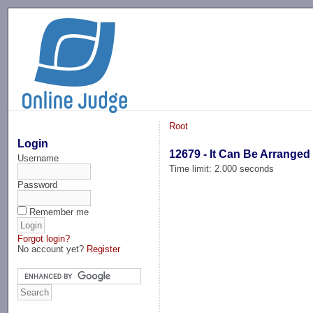
-->
Root
Login
12679 - It Can Be Arranged
Username
Time limit: 2.000 seconds
Password
Remember me
Forgot login?
No account yet?
Register