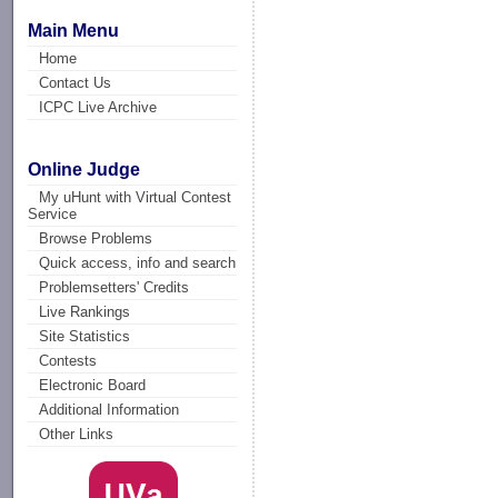
Main Menu
Home
Contact Us
ICPC Live Archive
Online Judge
My uHunt with Virtual Contest
Service
Browse Problems
Quick access, info and search
Problemsetters' Credits
Live Rankings
Site Statistics
Contests
Electronic Board
Additional Information
Other Links