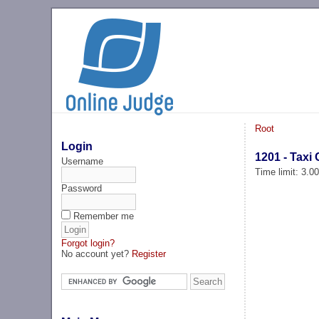
Root
Login
1201 - Tax
Username
Time limit: 3.0
Password
Remember me
Forgot login?
No account yet?
Register