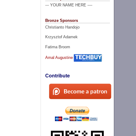
--- YOUR NAME HERE ----
Bronze Sponsors
Christianto Handojo
Krzysztof Adamek
Fatima Broom
Amal Augustine
Contribute