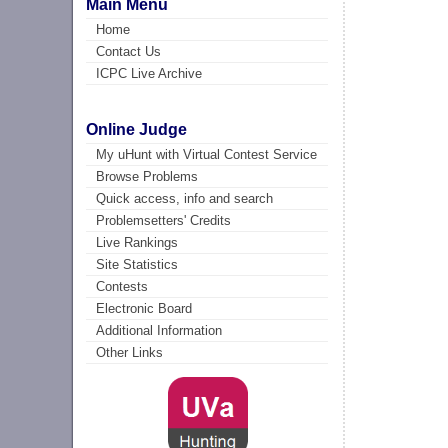
Main Menu
Home
Contact Us
ICPC Live Archive
Online Judge
My uHunt with Virtual Contest Service
Browse Problems
Quick access, info and search
Problemsetters' Credits
Live Rankings
Site Statistics
Contests
Electronic Board
Additional Information
Other Links