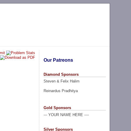
Our Patreons
Diamond Sponsors
Steven & Felix Halim
Reinardus Pradhitya
Gold Sponsors
--- YOUR NAME HERE ----
Silver Sponsors