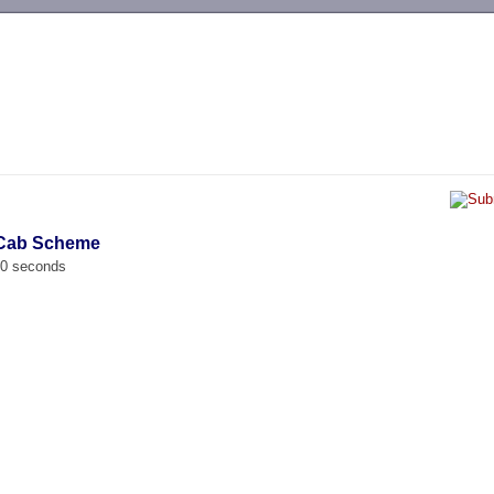
-->
i Cab Scheme
00 seconds