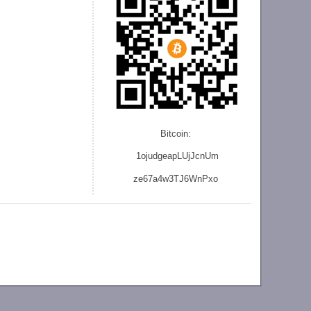
Bitcoin:
1ojudgeapLUjJcnU
m
ze
67a4w3TJ6WnPxo