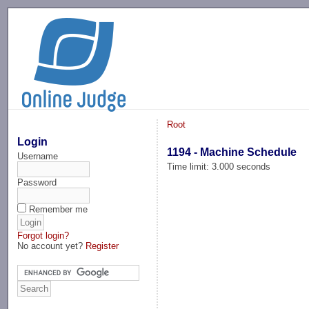
-->
Root
Login
1194 - Machine Schedule
Username
Time limit: 3.000 seconds
Password
Remember me
Forgot login?
No account yet?
Register