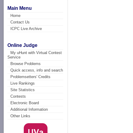
Main Menu
Home
Contact Us
ICPC Live Archive
Online Judge
My uHunt with Virtual Contest
Service
Browse Problems
Quick access, info and search
Problemsetters' Credits
Live Rankings
Site Statistics
Contests
Electronic Board
Additional Information
Other Links