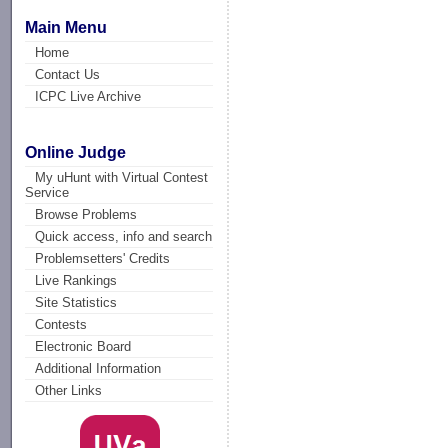
Main Menu
Home
Contact Us
ICPC Live Archive
Online Judge
My uHunt with Virtual Contest
Service
Browse Problems
Quick access, info and search
Problemsetters' Credits
Live Rankings
Site Statistics
Contests
Electronic Board
Additional Information
Other Links