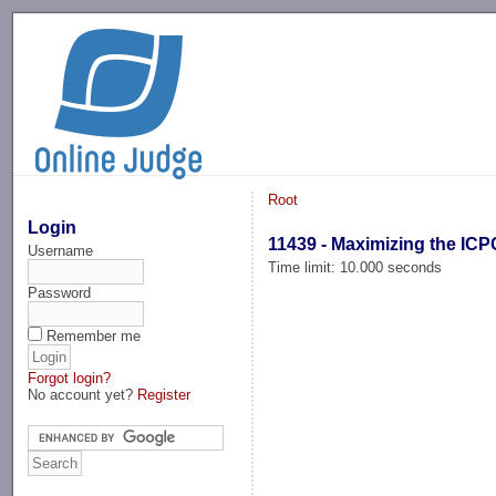
-->
Root
Login
11439 - Maximizing the ICP
Username
Time limit: 10.000 seconds
Password
Remember me
Forgot login?
No account yet?
Register