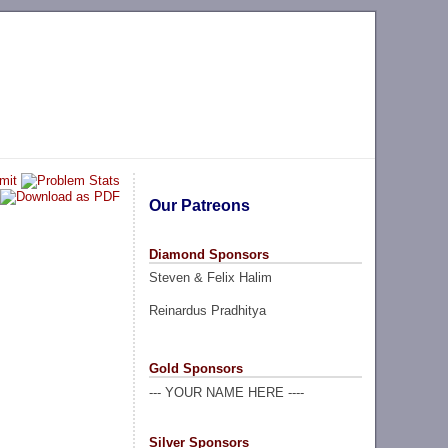
Our Patreons
Diamond Sponsors
Steven & Felix Halim
Reinardus Pradhitya
Gold Sponsors
--- YOUR NAME HERE ----
Silver Sponsors