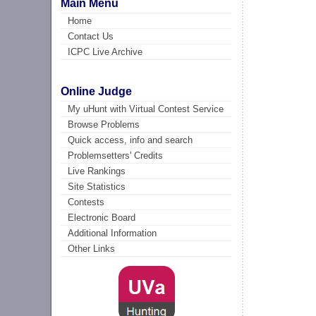
Main Menu
Home
Contact Us
ICPC Live Archive
Online Judge
My uHunt with Virtual Contest Service
Browse Problems
Quick access, info and search
Problemsetters' Credits
Live Rankings
Site Statistics
Contests
Electronic Board
Additional Information
Other Links