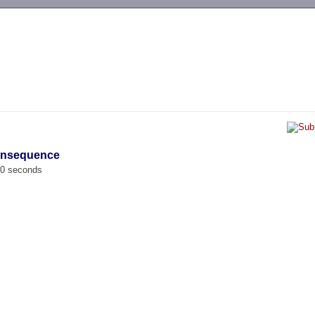
-->
gensequence
00 seconds