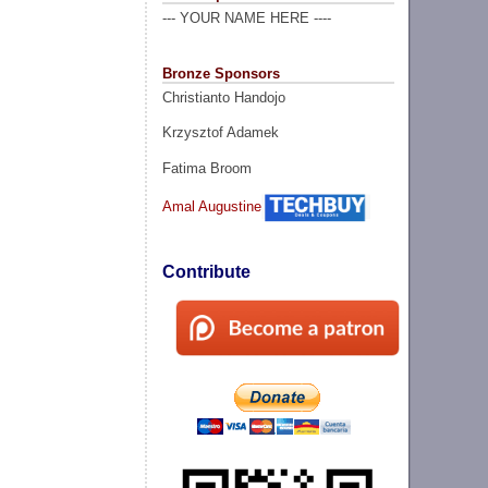
--- YOUR NAME HERE ----
Bronze Sponsors
Christianto Handojo
Krzysztof Adamek
Fatima Broom
Amal Augustine
Contribute