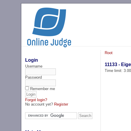
Root
Login
11133 - Ei
Username
Time limit: 3.0
Password
Remember me
Forgot login?
No account yet?
Register