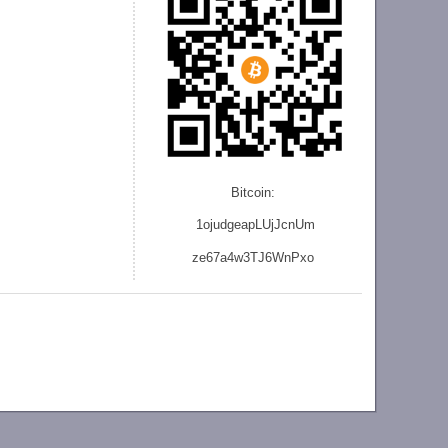
Bitcoin:
1ojudgeapLUjJcnU
m
ze
67a4w3TJ6WnPxo