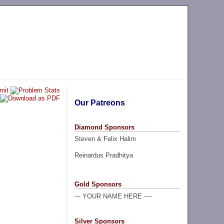
Our Patreons
Diamond Sponsors
Steven & Felix Halim
Reinardus Pradhitya
Gold Sponsors
--- YOUR NAME HERE ----
Silver Sponsors