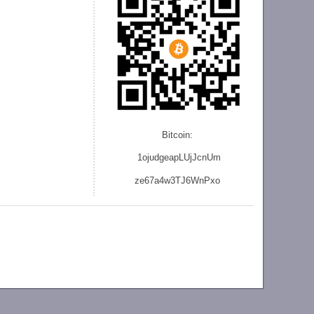
Bitcoin:
1ojudgeapLUjJcnU
m
ze
67a4w3TJ6WnPxo