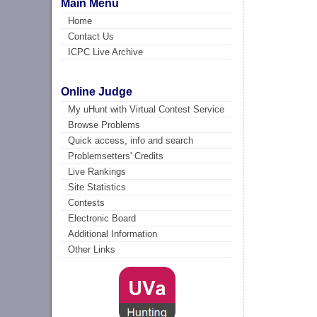
Main Menu
Home
Contact Us
ICPC Live Archive
Online Judge
My uHunt with Virtual Contest Service
Browse Problems
Quick access, info and search
Problemsetters' Credits
Live Rankings
Site Statistics
Contests
Electronic Board
Additional Information
Other Links