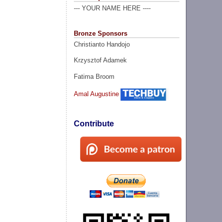
--- YOUR NAME HERE ----
Bronze Sponsors
Christianto Handojo
Krzysztof Adamek
Fatima Broom
Amal Augustine
Contribute