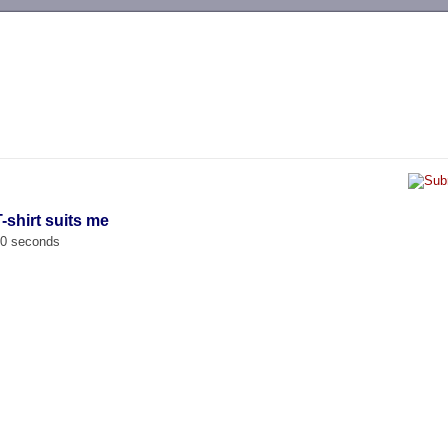
-->
-shirt suits me
00 seconds