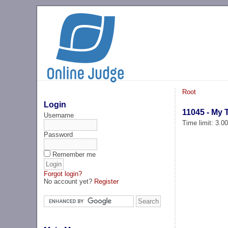
Root
Login
11045 - My T
Username
Time limit: 3.0
Password
Remember me
Forgot login?
No account yet?
Register