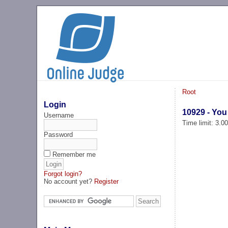
Root
Login
10929 - You
Username
Time limit: 3.0
Password
Remember me
Forgot login?
No account yet?
Register