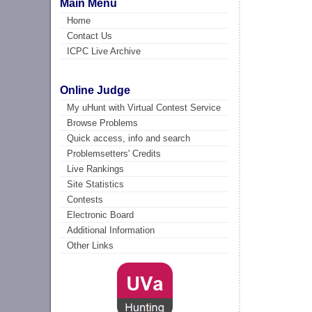
Main Menu
Home
Contact Us
ICPC Live Archive
Online Judge
My uHunt with Virtual Contest Service
Browse Problems
Quick access, info and search
Problemsetters' Credits
Live Rankings
Site Statistics
Contests
Electronic Board
Additional Information
Other Links