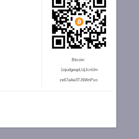
Bitcoin:
1ojudgeapLUjJcnU
m
ze
67a4w3TJ6WnPxo