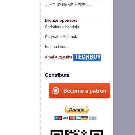
--- YOUR NAME HERE ----
Bronze Sponsors
Christianto Handojo
Krzysztof Adamek
Fatima Broom
Amal Augustine
Contribute