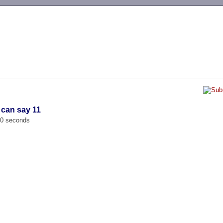
-->
 can say 11
00 seconds