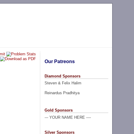
Our Patreons
Diamond Sponsors
Steven & Felix Halim
Reinardus Pradhitya
Gold Sponsors
--- YOUR NAME HERE ----
Silver Sponsors