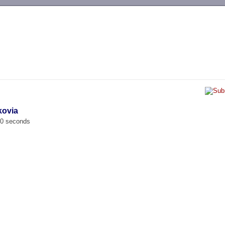
-->
kovia
00 seconds