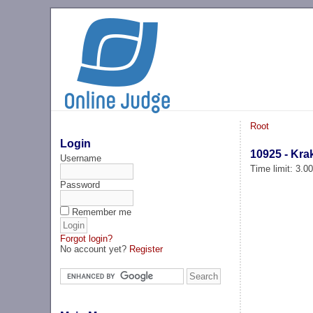
Root
Login
10925 - Kra
Username
Time limit: 3.0
Password
Remember me
Forgot login?
No account yet?
Register