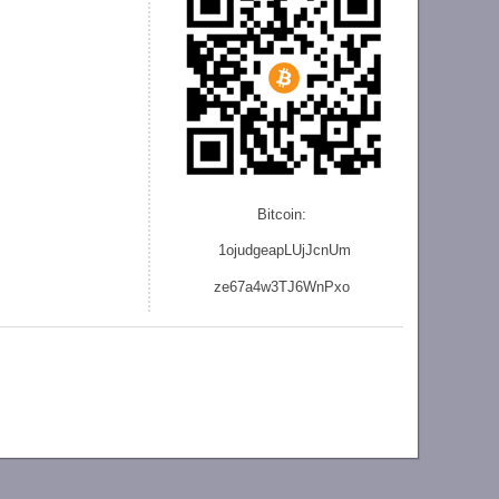
Bitcoin:
1ojudgeapLUjJcnU
m
ze
67a4w3TJ6WnPxo