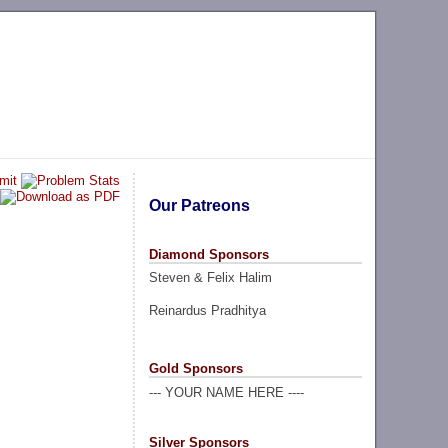
Our Patreons
Diamond Sponsors
Steven & Felix Halim
Reinardus Pradhitya
Gold Sponsors
--- YOUR NAME HERE ----
Silver Sponsors