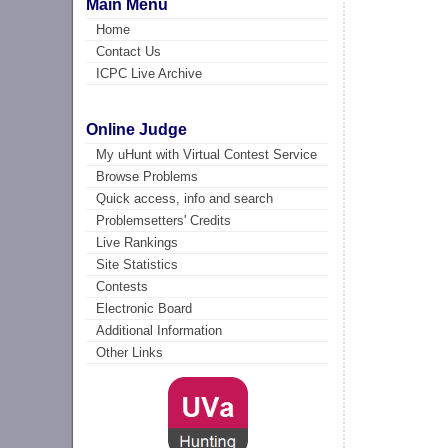
Main Menu
Home
Contact Us
ICPC Live Archive
Online Judge
My uHunt with Virtual Contest Service
Browse Problems
Quick access, info and search
Problemsetters' Credits
Live Rankings
Site Statistics
Contests
Electronic Board
Additional Information
Other Links