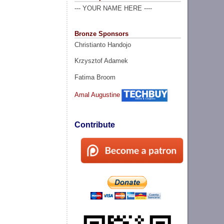
--- YOUR NAME HERE ----
Bronze Sponsors
Christianto Handojo
Krzysztof Adamek
Fatima Broom
Amal Augustine
Contribute