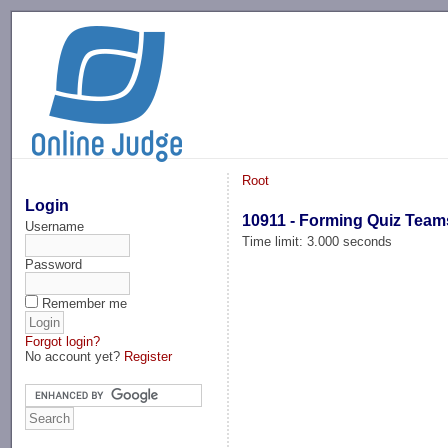
-->
Root
Login
10911 - Forming Quiz Team
Username
Time limit: 3.000 seconds
Password
Remember me
Forgot login?
No account yet?
Register