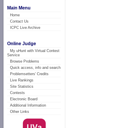
Main Menu
Home
Contact Us
ICPC Live Archive
Online Judge
My uHunt with Virtual Contest
Service
Browse Problems
Quick access, info and search
Problemsetters' Credits
Live Rankings
Site Statistics
Contests
Electronic Board
Additional Information
Other Links