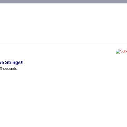
-->
ve Strings!!
00 seconds