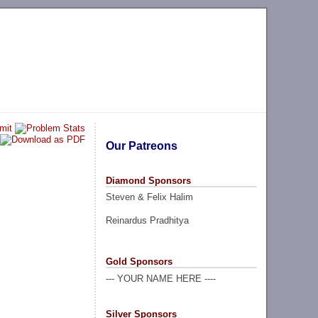
Our Patreons
Diamond Sponsors
Steven & Felix Halim
Reinardus Pradhitya
Gold Sponsors
--- YOUR NAME HERE ----
Silver Sponsors