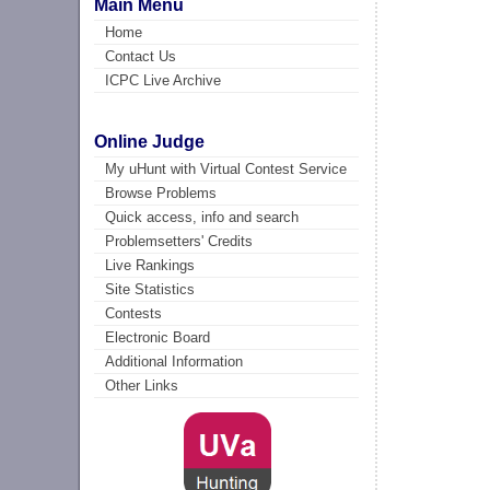
Main Menu
Home
Contact Us
ICPC Live Archive
Online Judge
My uHunt with Virtual Contest Service
Browse Problems
Quick access, info and search
Problemsetters' Credits
Live Rankings
Site Statistics
Contests
Electronic Board
Additional Information
Other Links