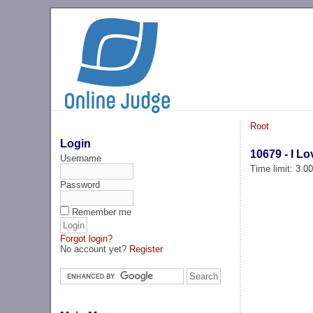
Root
Login
10679 - I Lo
Username
Time limit: 3.0
Password
Remember me
Forgot login?
No account yet?
Register