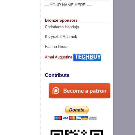
--- YOUR NAME HERE ----
Bronze Sponsors
Christianto Handojo
Krzysztof Adamek
Fatima Broom
Amal Augustine
Contribute