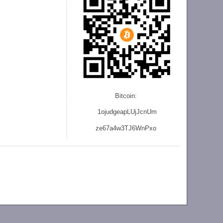
Bitcoin:
1ojudgeapLUjJcnU
m
ze
67a4w3TJ6WnPxo