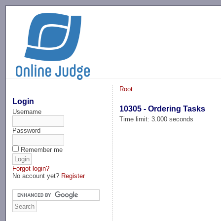
-->
Root
Login
10305 - Ordering Tasks
Username
Time limit: 3.000 seconds
Password
Remember me
Forgot login?
No account yet?
Register