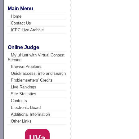
Main Menu
Home
Contact Us
ICPC Live Archive
Online Judge
My uHunt with Virtual Contest
Service
Browse Problems
Quick access, info and search
Problemsetters' Credits
Live Rankings
Site Statistics
Contests
Electronic Board
Additional Information
Other Links