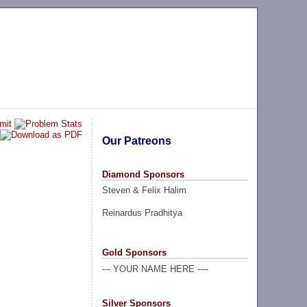
Our Patreons
Diamond Sponsors
Steven & Felix Halim
Reinardus Pradhitya
Gold Sponsors
--- YOUR NAME HERE ----
Silver Sponsors