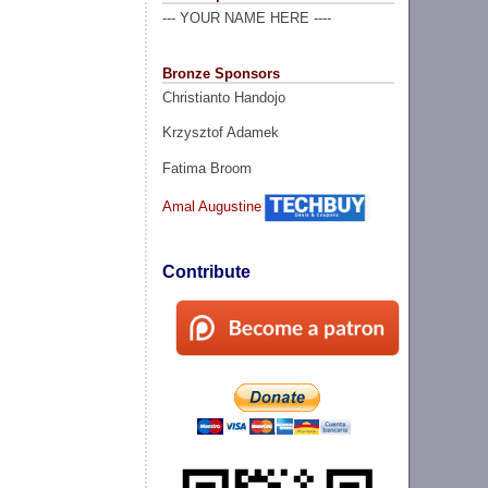
--- YOUR NAME HERE ----
Bronze Sponsors
Christianto Handojo
Krzysztof Adamek
Fatima Broom
Amal Augustine
Contribute