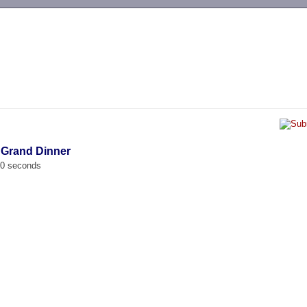
-->
 Grand Dinner
00 seconds