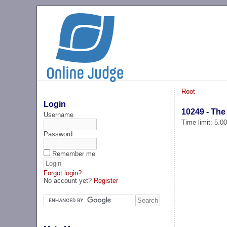
Root
Login
10249 - The
Username
Time limit: 5.0
Password
Remember me
Forgot login?
No account yet?
Register