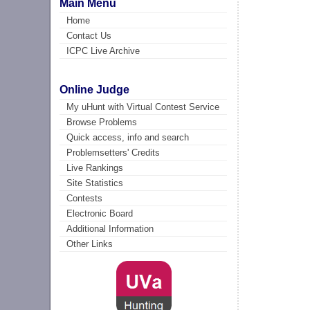
Main Menu
Home
Contact Us
ICPC Live Archive
Online Judge
My uHunt with Virtual Contest Service
Browse Problems
Quick access, info and search
Problemsetters' Credits
Live Rankings
Site Statistics
Contests
Electronic Board
Additional Information
Other Links