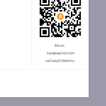
Bitcoin:
1ojudgeapLUjJcnU
m
ze
67a4w3TJ6WnPxo