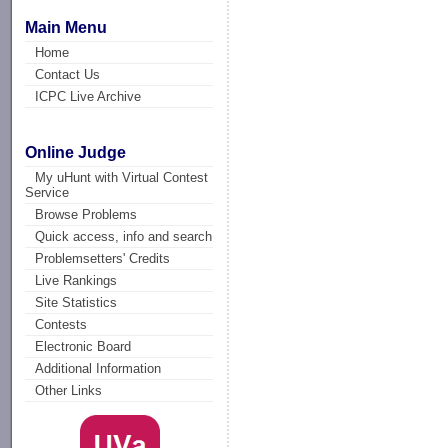
Main Menu
Home
Contact Us
ICPC Live Archive
Online Judge
My uHunt with Virtual Contest
Service
Browse Problems
Quick access, info and search
Problemsetters' Credits
Live Rankings
Site Statistics
Contests
Electronic Board
Additional Information
Other Links