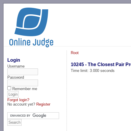
-->
Root
Login
10245 - The Closest Pair P
Username
Time limit: 3.000 seconds
Password
Remember me
Forgot login?
No account yet?
Register