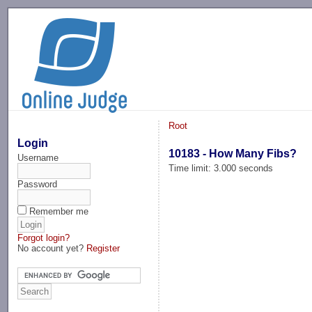
-->
Root
Login
10183 - How Many Fibs?
Username
Time limit: 3.000 seconds
Password
Remember me
Forgot login?
No account yet?
Register