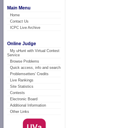
Main Menu
Home
Contact Us
ICPC Live Archive
Online Judge
My uHunt with Virtual Contest
Service
Browse Problems
Quick access, info and search
Problemsetters' Credits
Live Rankings
Site Statistics
Contests
Electronic Board
Additional Information
Other Links