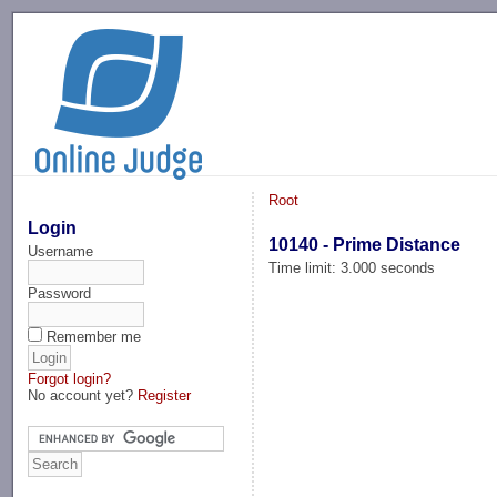
-->
Root
Login
10140 - Prime Distance
Username
Time limit: 3.000 seconds
Password
Remember me
Forgot login?
No account yet?
Register