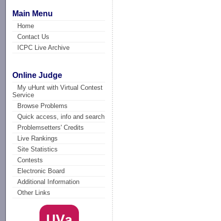
Main Menu
Home
Contact Us
ICPC Live Archive
Online Judge
My uHunt with Virtual Contest
Service
Browse Problems
Quick access, info and search
Problemsetters' Credits
Live Rankings
Site Statistics
Contests
Electronic Board
Additional Information
Other Links