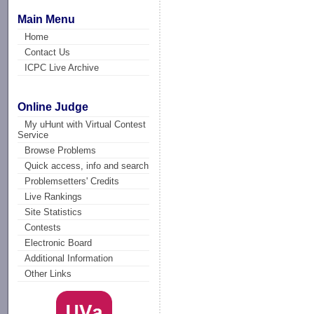
Main Menu
Home
Contact Us
ICPC Live Archive
Online Judge
My uHunt with Virtual Contest
Service
Browse Problems
Quick access, info and search
Problemsetters' Credits
Live Rankings
Site Statistics
Contests
Electronic Board
Additional Information
Other Links