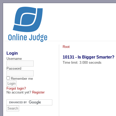
-->
Root
Login
10131 - Is Bigger Smarter?
Username
Time limit: 3.000 seconds
Password
Remember me
Forgot login?
No account yet?
Register