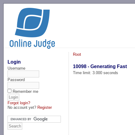
-->
Root
Login
10098 - Generating Fast
Username
Time limit: 3.000 seconds
Password
Remember me
Forgot login?
No account yet?
Register