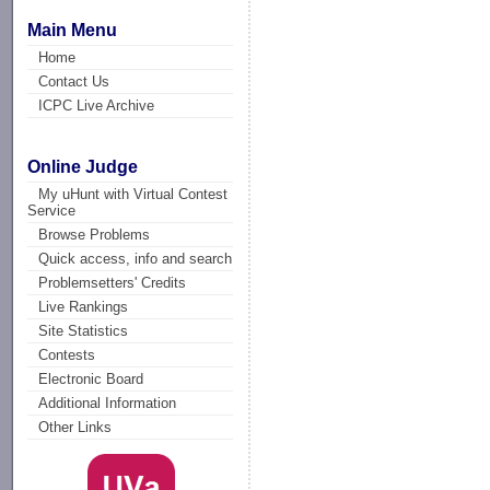
Main Menu
Home
Contact Us
ICPC Live Archive
Online Judge
My uHunt with Virtual Contest
Service
Browse Problems
Quick access, info and search
Problemsetters' Credits
Live Rankings
Site Statistics
Contests
Electronic Board
Additional Information
Other Links