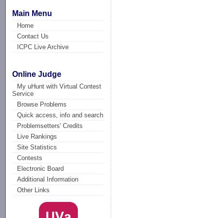
Main Menu
Home
Contact Us
ICPC Live Archive
Online Judge
My uHunt with Virtual Contest
Service
Browse Problems
Quick access, info and search
Problemsetters' Credits
Live Rankings
Site Statistics
Contests
Electronic Board
Additional Information
Other Links