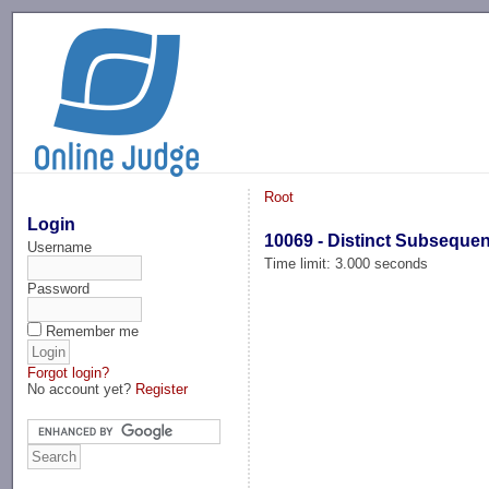
-->
Root
Login
10069 - Distinct Subseque
Username
Time limit: 3.000 seconds
Password
Remember me
Forgot login?
No account yet?
Register