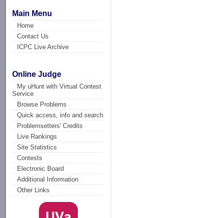
Main Menu
Home
Contact Us
ICPC Live Archive
Online Judge
My uHunt with Virtual Contest
Service
Browse Problems
Quick access, info and search
Problemsetters' Credits
Live Rankings
Site Statistics
Contests
Electronic Board
Additional Information
Other Links