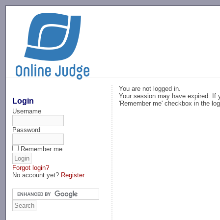
-->
You are not logged in.
Your session may have expired. If y
Login
'Remember me' checkbox in the log
Username
Password
Remember me
Forgot login?
No account yet?
Register