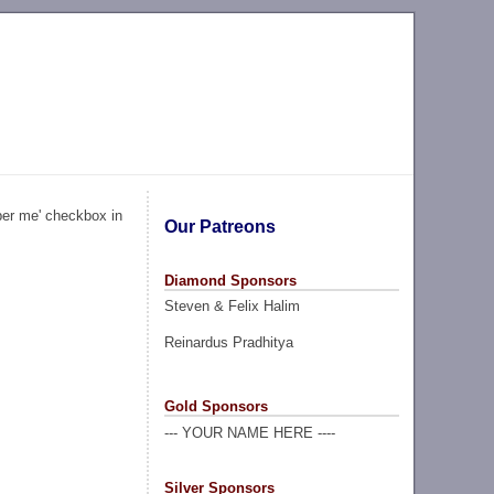
ber me' checkbox in
Our Patreons
Diamond Sponsors
Steven & Felix Halim
Reinardus Pradhitya
Gold Sponsors
--- YOUR NAME HERE ----
Silver Sponsors