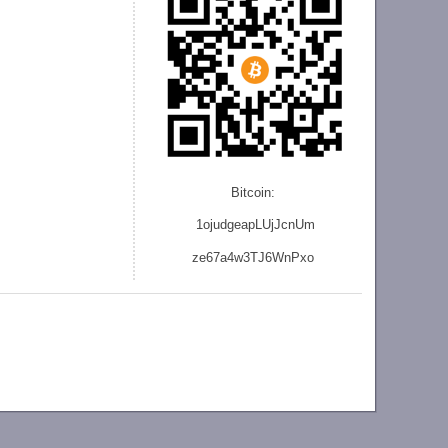
Bitcoin:
1ojudgeapLUjJcnU
m
ze
67a4w3TJ6WnPxo