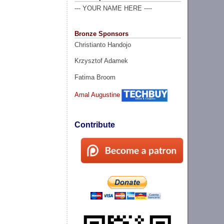
--- YOUR NAME HERE ----
Bronze Sponsors
Christianto Handojo
Krzysztof Adamek
Fatima Broom
Amal Augustine
Contribute