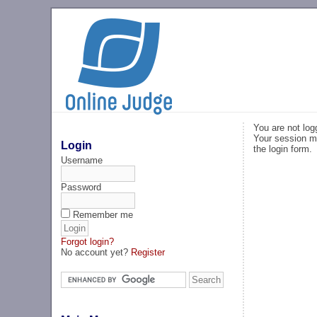
You are not log
Your session ma
Login
the login form.
Username
Password
Remember me
Forgot login?
No account yet?
Register