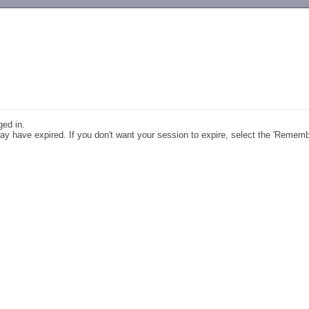
-->
ged in.
y have expired. If you don't want your session to expire, select the 'Remem