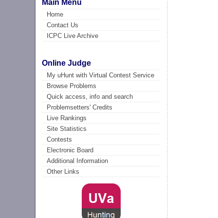
Main Menu
Home
Contact Us
ICPC Live Archive
Online Judge
My uHunt with Virtual Contest Service
Browse Problems
Quick access, info and search
Problemsetters' Credits
Live Rankings
Site Statistics
Contests
Electronic Board
Additional Information
Other Links