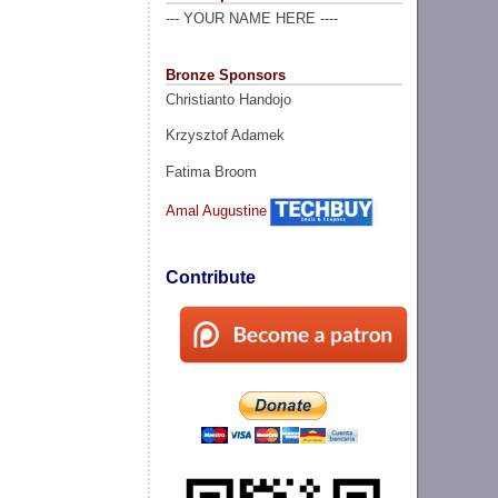
--- YOUR NAME HERE ----
Bronze Sponsors
Christianto Handojo
Krzysztof Adamek
Fatima Broom
Amal Augustine
Contribute