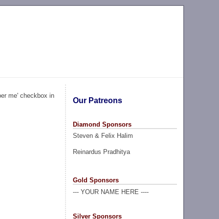
ber me' checkbox in
Our Patreons
Diamond Sponsors
Steven & Felix Halim
Reinardus Pradhitya
Gold Sponsors
--- YOUR NAME HERE ----
Silver Sponsors