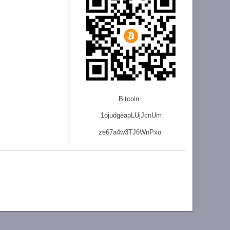
Bitcoin:
1ojudgeapLUjJcnU
m
ze
67a4w3TJ6WnPxo