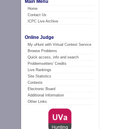
Main Menu
Home
Contact Us
ICPC Live Archive
Online Judge
My uHunt with Virtual Contest Service
Browse Problems
Quick access, info and search
Problemsetters' Credits
Live Rankings
Site Statistics
Contests
Electronic Board
Additional Information
Other Links