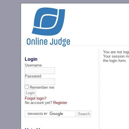
You are not log
Your session ma
Login
the login form.
Username
Password
Remember me
Forgot login?
No account yet?
Register