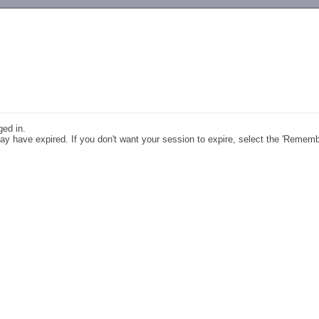
-->
ged in.
y have expired. If you don't want your session to expire, select the 'Remem