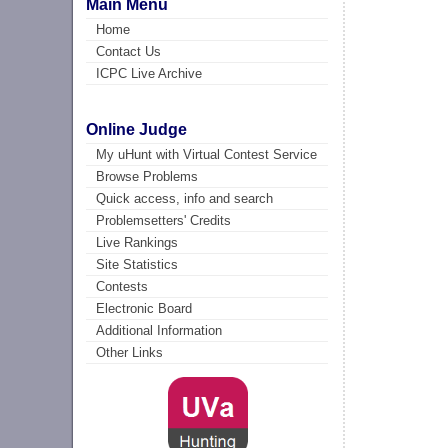
Main Menu
Home
Contact Us
ICPC Live Archive
Online Judge
My uHunt with Virtual Contest Service
Browse Problems
Quick access, info and search
Problemsetters' Credits
Live Rankings
Site Statistics
Contests
Electronic Board
Additional Information
Other Links