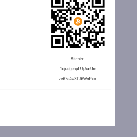
Bitcoin:
1ojudgeapLUjJcnU
m
ze
67a4w3TJ6WnPxo