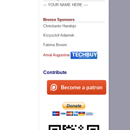
--- YOUR NAME HERE ----
Bronze Sponsors
Christianto Handojo
Krzysztof Adamek
Fatima Broom
Amal Augustine
Contribute