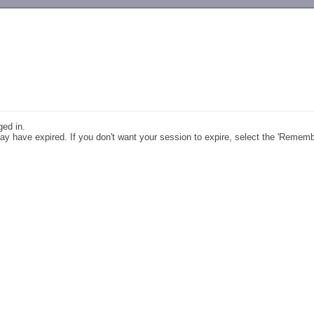
-->
ged in.
y have expired. If you don't want your session to expire, select the 'Remem