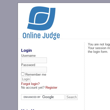
You are not log
Your session ma
Login
the login form.
Username
Password
Remember me
Forgot login?
No account yet?
Register