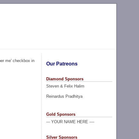
ber me' checkbox in
Our Patreons
Diamond Sponsors
Steven & Felix Halim
Reinardus Pradhitya
Gold Sponsors
--- YOUR NAME HERE ----
Silver Sponsors