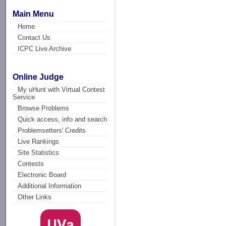
Main Menu
Home
Contact Us
ICPC Live Archive
Online Judge
My uHunt with Virtual Contest
Service
Browse Problems
Quick access, info and search
Problemsetters' Credits
Live Rankings
Site Statistics
Contests
Electronic Board
Additional Information
Other Links