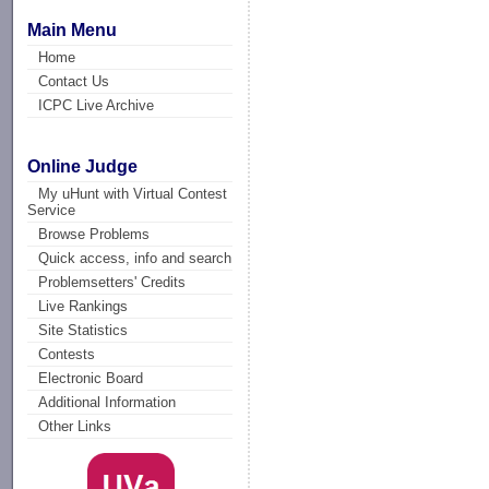
Main Menu
Home
Contact Us
ICPC Live Archive
Online Judge
My uHunt with Virtual Contest
Service
Browse Problems
Quick access, info and search
Problemsetters' Credits
Live Rankings
Site Statistics
Contests
Electronic Board
Additional Information
Other Links