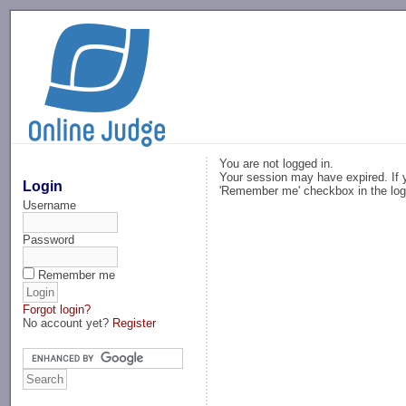
-->
You are not logged in.
Your session may have expired. If y
Login
'Remember me' checkbox in the log
Username
Password
Remember me
Forgot login?
No account yet?
Register