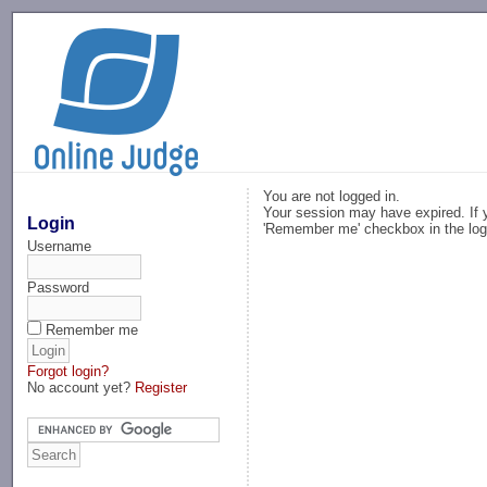
-->
You are not logged in.
Your session may have expired. If y
Login
'Remember me' checkbox in the log
Username
Password
Remember me
Forgot login?
No account yet?
Register