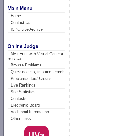
Main Menu
Home
Contact Us
ICPC Live Archive
Online Judge
My uHunt with Virtual Contest
Service
Browse Problems
Quick access, info and search
Problemsetters' Credits
Live Rankings
Site Statistics
Contests
Electronic Board
Additional Information
Other Links