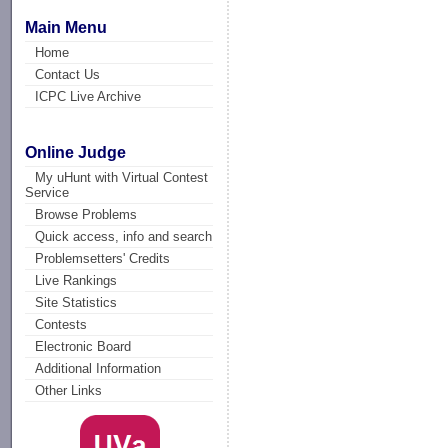
Main Menu
Home
Contact Us
ICPC Live Archive
Online Judge
My uHunt with Virtual Contest
Service
Browse Problems
Quick access, info and search
Problemsetters' Credits
Live Rankings
Site Statistics
Contests
Electronic Board
Additional Information
Other Links