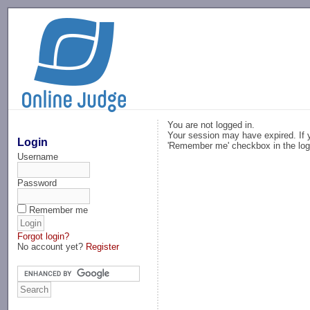
-->
You are not logged in.
Your session may have expired. If y
Login
'Remember me' checkbox in the log
Username
Password
Remember me
Forgot login?
No account yet?
Register