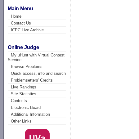
Main Menu
Home
Contact Us
ICPC Live Archive
Online Judge
My uHunt with Virtual Contest
Service
Browse Problems
Quick access, info and search
Problemsetters' Credits
Live Rankings
Site Statistics
Contests
Electronic Board
Additional Information
Other Links