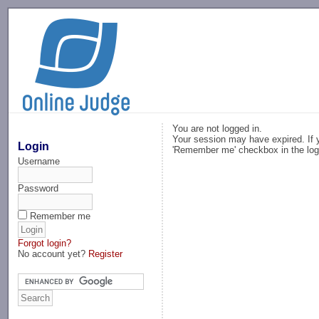
-->
You are not logged in.
Your session may have expired. If y
Login
'Remember me' checkbox in the log
Username
Password
Remember me
Forgot login?
No account yet?
Register