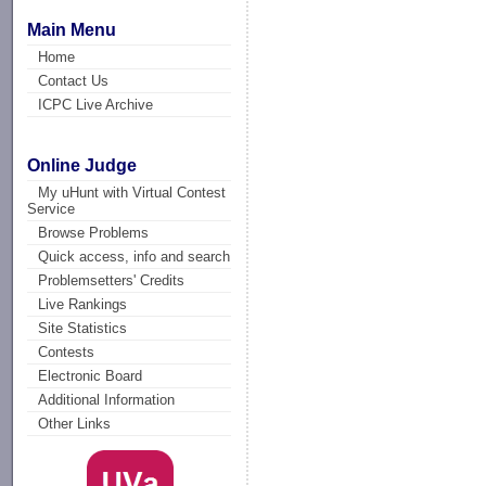
Main Menu
Home
Contact Us
ICPC Live Archive
Online Judge
My uHunt with Virtual Contest
Service
Browse Problems
Quick access, info and search
Problemsetters' Credits
Live Rankings
Site Statistics
Contests
Electronic Board
Additional Information
Other Links