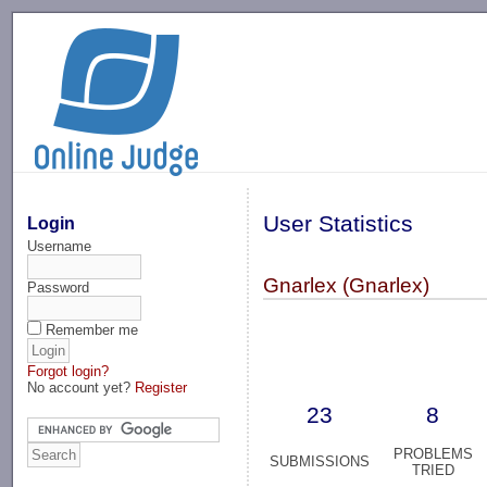
-->
User Statistics
Login
Username
Gnarlex (Gnarlex)
Password
Remember me
Forgot login?
No account yet?
Register
23
8
PROBLEMS
SUBMISSIONS
TRIED