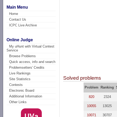
Main Menu
Home
Contact Us
ICPC Live Archive
Online Judge
My uHunt with Virtual Contest
Service
Browse Problems
Quick access, info and search
Problemsetters' Credits
Live Rankings
Solved problems
Site Statistics
Contests
Problem
Ranking
Electronic Board
Additional Information
820
2324
Other Links
10055
13025
10071
30707