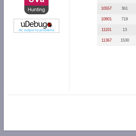
10557
361
10801
719
11101
13
11367
1530