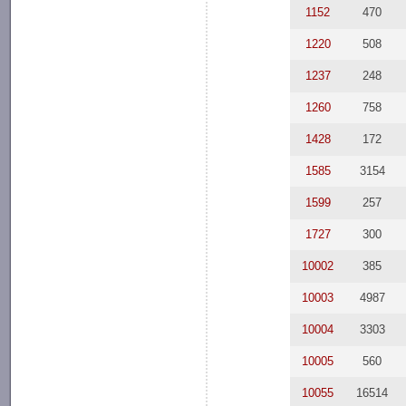
1152
470
1220
508
1237
248
1260
758
1428
172
1585
3154
1599
257
1727
300
10002
385
10003
4987
10004
3303
10005
560
10055
16514