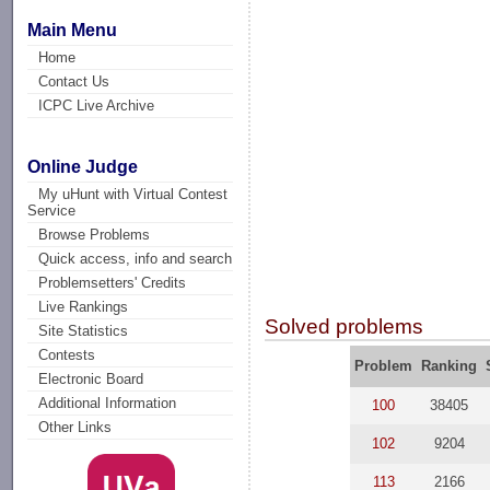
Main Menu
Home
Contact Us
ICPC Live Archive
Online Judge
My uHunt with Virtual Contest
Service
Browse Problems
Quick access, info and search
Problemsetters' Credits
Live Rankings
Solved problems
Site Statistics
Contests
Problem
Ranking
Electronic Board
Additional Information
100
38405
Other Links
102
9204
113
2166