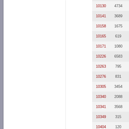
10130
4734
10141
3689
10158
1675
10165
619
10171
1080
10226
6583
10263
795
10276
831
10305
3454
10340
2088
10341
3568
10349
315
10404
120