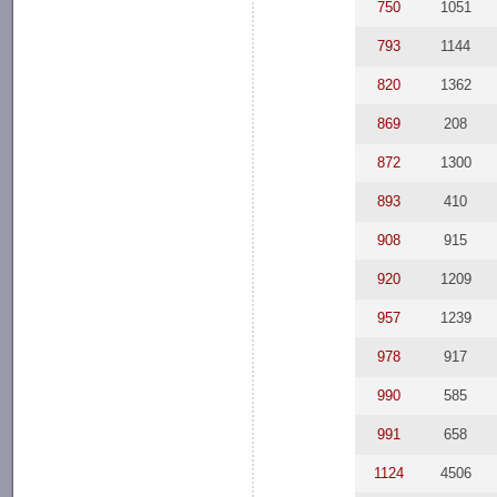
750
1051
793
1144
820
1362
869
208
872
1300
893
410
908
915
920
1209
957
1239
978
917
990
585
991
658
1124
4506