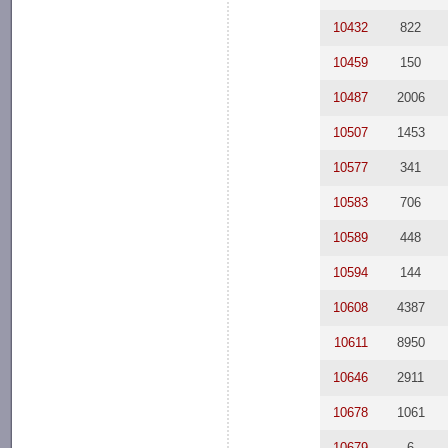
10432
822
10459
150
10487
2006
10507
1453
10577
341
10583
706
10589
448
10594
144
10608
4387
10611
8950
10646
2911
10678
1061
10679
6