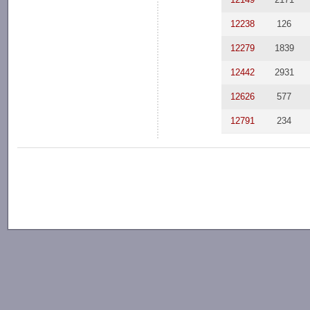
12238
126
12279
1839
12442
2931
12626
577
12791
234