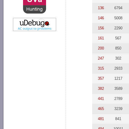
136
6794
146
5008
156
2290
161
567
200
850
247
302
315
2933
357
1217
382
3589
441
2789
465
3239
481
841
494
10011