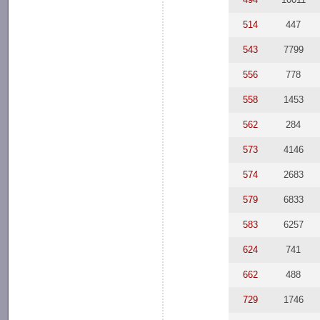
514
447
543
7799
556
778
558
1453
562
284
573
4146
574
2683
579
6833
583
6257
624
741
662
488
729
1746