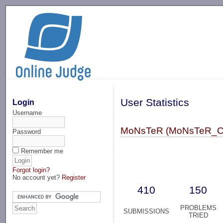
-->
User Statistics
Login
Username
MoNsTeR (MoNsTeR_C
Password
Remember me
Forgot login?
No account yet?
Register
410
150
PROBLEMS
SUBMISSIONS
TRIED