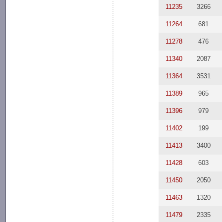
11235
3266
11264
681
11278
476
11340
2087
11364
3531
11389
965
11396
979
11402
199
11413
3400
11428
603
11450
2050
11463
1320
11479
2335