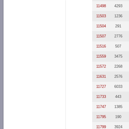
11498
4293
11503
1236
11504
291
11507
2776
11516
507
11559
3475
11572
2268
11631
2576
11727
6033
11733
443
11747
1385
11795
190
11799
3924