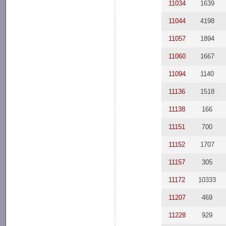
11034
1639
11044
4198
11057
1894
11060
1667
11094
1140
11136
1518
11138
166
11151
700
11152
1707
11157
305
11172
10333
11207
469
11228
929