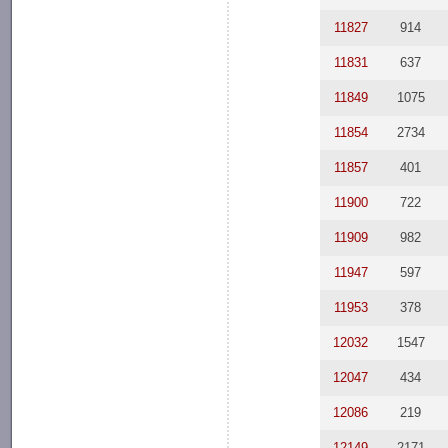
11827
914
11831
637
11849
1075
11854
2734
11857
401
11900
722
11909
982
11947
597
11953
378
12032
1547
12047
434
12086
219
12149
2171