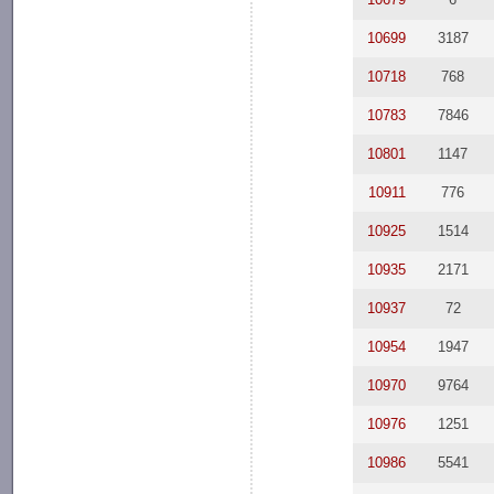
10699
3187
10718
768
10783
7846
10801
1147
10911
776
10925
1514
10935
2171
10937
72
10954
1947
10970
9764
10976
1251
10986
5541