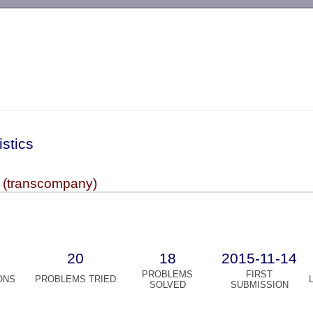
-->
istics
 (transcompany)
20
18
2015-11-14
PROBLEMS
FIRST
ONS
PROBLEMS TRIED
SOLVED
SUBMISSION