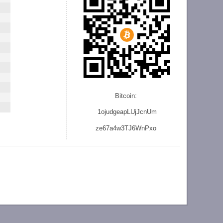
Bitcoin:
1ojudgeapLUjJcnU
m
ze
67a4w3TJ6WnPxo