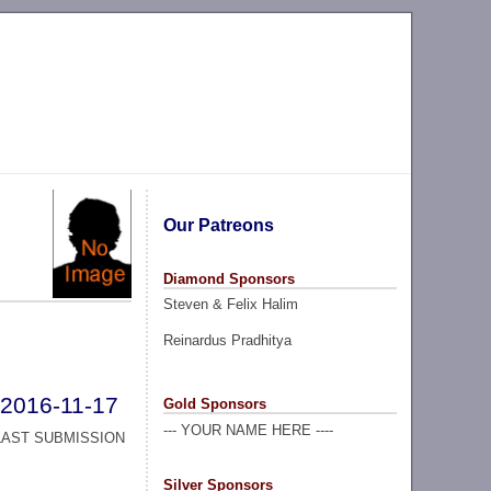
Our Patreons
Diamond Sponsors
Steven & Felix Halim
Reinardus Pradhitya
2016-11-17
Gold Sponsors
--- YOUR NAME HERE ----
LAST SUBMISSION
Silver Sponsors