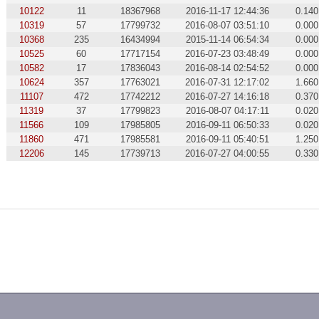
10122
11
18367968
2016-11-17 12:44:36
0.140
10319
57
17799732
2016-08-07 03:51:10
0.000
10368
235
16434994
2015-11-14 06:54:34
0.000
10525
60
17717154
2016-07-23 03:48:49
0.000
10582
17
17836043
2016-08-14 02:54:52
0.000
10624
357
17763021
2016-07-31 12:17:02
1.660
11107
472
17742212
2016-07-27 14:16:18
0.370
11319
37
17799823
2016-08-07 04:17:11
0.020
11566
109
17985805
2016-09-11 06:50:33
0.020
11860
471
17985581
2016-09-11 05:40:51
1.250
12206
145
17739713
2016-07-27 04:00:55
0.330