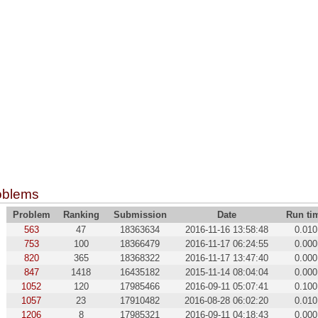
oblems
Problem
Ranking
Submission
Date
Run ti
563
47
18363634
2016-11-16 13:58:48
0.010
753
100
18366479
2016-11-17 06:24:55
0.000
820
365
18368322
2016-11-17 13:47:40
0.000
847
1418
16435182
2015-11-14 08:04:04
0.000
1052
120
17985466
2016-09-11 05:07:41
0.100
1057
23
17910482
2016-08-28 06:02:20
0.010
1206
8
17985321
2016-09-11 04:18:43
0.000