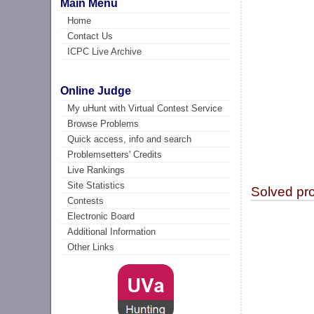
Main Menu
Home
Contact Us
ICPC Live Archive
Online Judge
My uHunt with Virtual Contest Service
Browse Problems
Quick access, info and search
Problemsetters' Credits
Live Rankings
Site Statistics
Solved pr
Contests
Electronic Board
Additional Information
Other Links