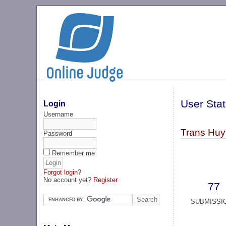
User Stat
Login
Username
Trans Huy
Password
Remember me
Forgot login?
No account yet?
Register
77
SUBMISSI