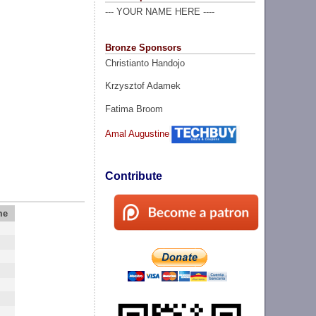
--- YOUR NAME HERE ----
Bronze Sponsors
Christianto Handojo
Krzysztof Adamek
Fatima Broom
Amal Augustine
Contribute
me