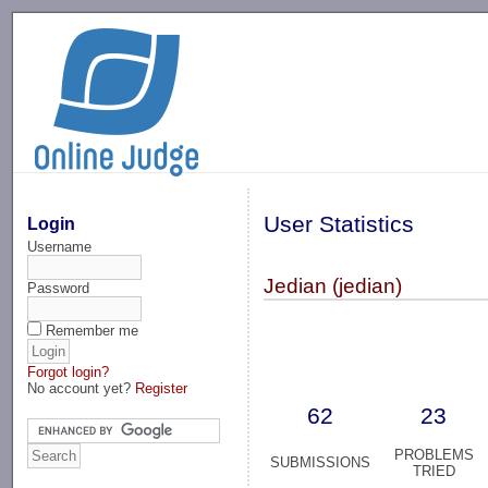
-->
User Statistics
Login
Username
Jedian (jedian)
Password
Remember me
Forgot login?
No account yet?
Register
62
23
PROBLEMS
SUBMISSIONS
TRIED