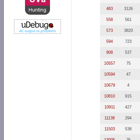
483
3126
558
561
573
3820
594
723
908
537
10557
75
10594
47
10679
4
10810
915
10911
427
11138
294
11503
538
13005
75