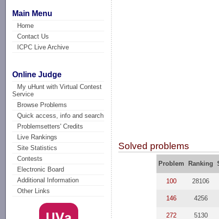
Main Menu
Home
Contact Us
ICPC Live Archive
Online Judge
My uHunt with Virtual Contest
Service
Browse Problems
Quick access, info and search
Problemsetters' Credits
Live Rankings
Solved problems
Site Statistics
Contests
Problem
Ranking
Electronic Board
Additional Information
100
28106
Other Links
146
4256
272
5130