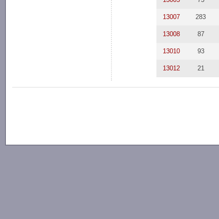
13007
283
13008
87
13010
93
13012
21