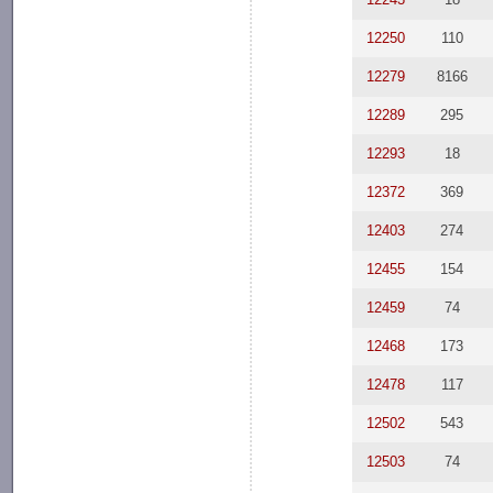
12250
110
12279
8166
12289
295
12293
18
12372
369
12403
274
12455
154
12459
74
12468
173
12478
117
12502
543
12503
74