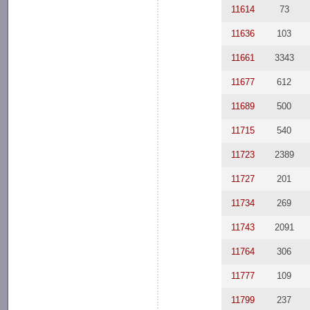
11614
73
11636
103
11661
3343
11677
612
11689
500
11715
540
11723
2389
11727
201
11734
269
11743
2091
11764
306
11777
109
11799
237