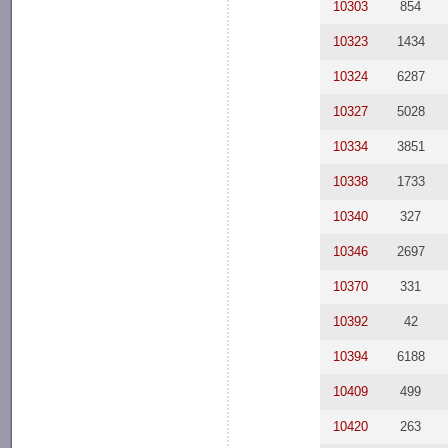
10303
854
10323
1434
10324
6287
10327
5028
10334
3851
10338
1733
10340
327
10346
2697
10370
331
10392
42
10394
6188
10409
499
10420
263