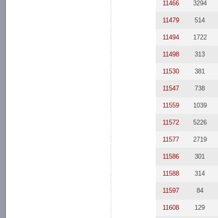
11466
3294
11479
514
11494
1722
11498
313
11530
381
11547
738
11559
1039
11572
5226
11577
2719
11586
301
11588
314
11597
84
11608
129