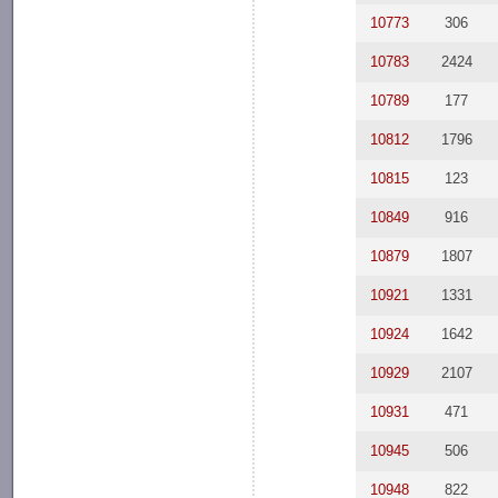
10773
306
10783
2424
10789
177
10812
1796
10815
123
10849
916
10879
1807
10921
1331
10924
1642
10929
2107
10931
471
10945
506
10948
822