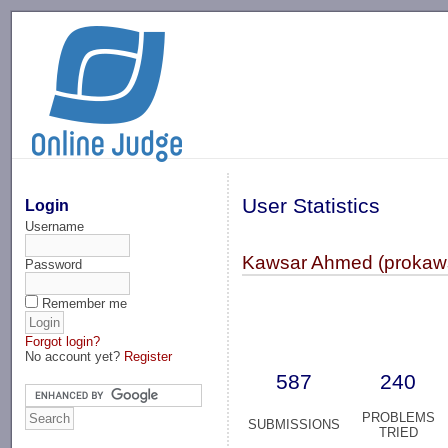
-->
User Statistics
Login
Username
Kawsar Ahmed (prokaw
Password
Remember me
Forgot login?
No account yet?
Register
587
240
PROBLEMS
SUBMISSIONS
TRIED