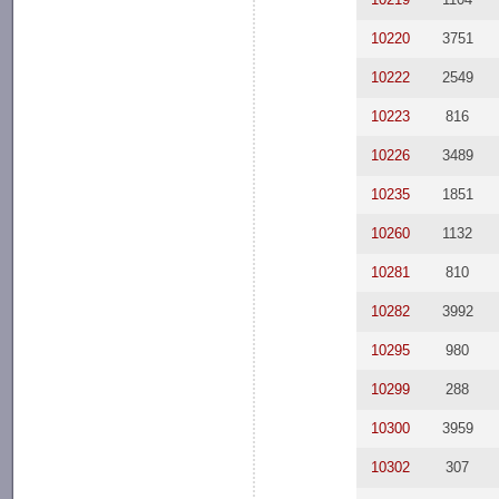
10220
3751
10222
2549
10223
816
10226
3489
10235
1851
10260
1132
10281
810
10282
3992
10295
980
10299
288
10300
3959
10302
307