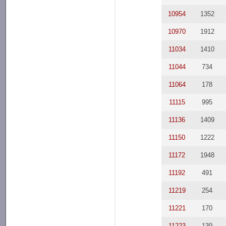
10954
1352
10970
1912
11034
1410
11044
734
11064
178
11115
995
11136
1409
11150
1222
11172
1948
11192
491
11219
254
11221
170
11223
139