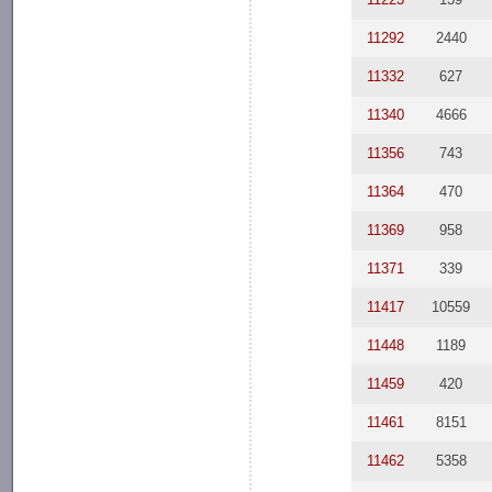
11292
2440
11332
627
11340
4666
11356
743
11364
470
11369
958
11371
339
11417
10559
11448
1189
11459
420
11461
8151
11462
5358