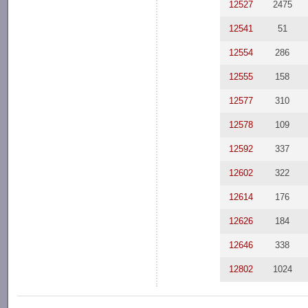
12527
2475
12541
51
12554
286
12555
158
12577
310
12578
109
12592
337
12602
322
12614
176
12626
184
12646
338
12802
1024