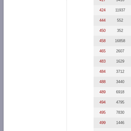
424
11937
444
552
450
352
458
16858
465
2607
483
1629
484
3712
488
3440
489
6918
494
4795
495
7830
499
1446