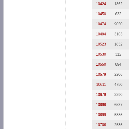
10424
1862
10450
632
10474
9050
10494
3163
10523
1832
10530
312
10550
894
10579
2206
10611
4780
10679
3390
10696
6537
10699
5885
10706
2535