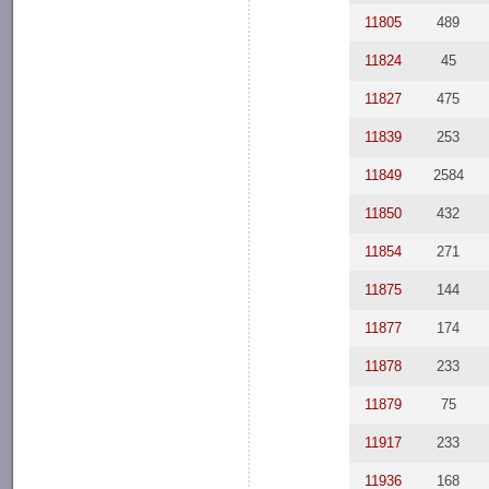
11805
489
11824
45
11827
475
11839
253
11849
2584
11850
432
11854
271
11875
144
11877
174
11878
233
11879
75
11917
233
11936
168