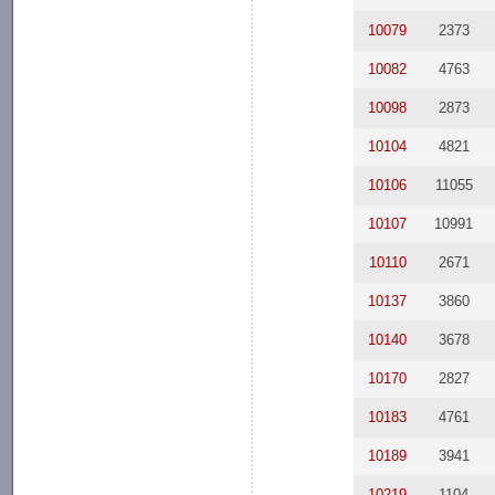
10079
2373
10082
4763
10098
2873
10104
4821
10106
11055
10107
10991
10110
2671
10137
3860
10140
3678
10170
2827
10183
4761
10189
3941
10219
1104