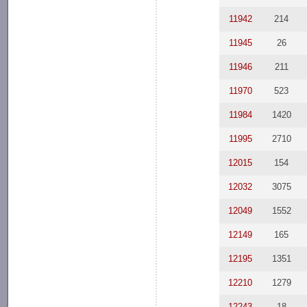
11942
214
11945
26
11946
211
11970
523
11984
1420
11995
2710
12015
154
12032
3075
12049
1552
12149
165
12195
1351
12210
1279
12243
18