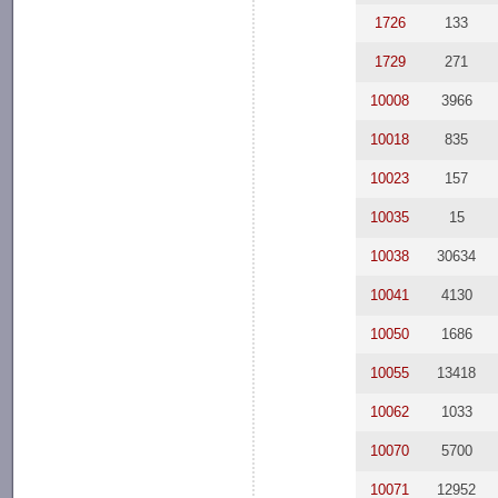
1726
133
1729
271
10008
3966
10018
835
10023
157
10035
15
10038
30634
10041
4130
10050
1686
10055
13418
10062
1033
10070
5700
10071
12952