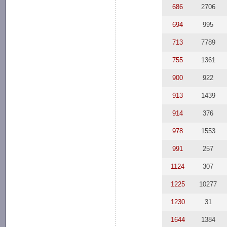
686
2706
694
995
713
7789
755
1361
900
922
913
1439
914
376
978
1553
991
257
1124
307
1225
10277
1230
31
1644
1384