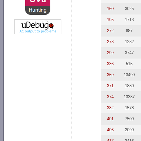
160
3025
195
1713
272
887
278
1282
299
3747
336
515
369
13490
371
1880
374
13387
382
1578
401
7509
406
2099
417
3416