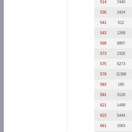
514
7440
530
2424
541
512
543
1269
568
6807
573
2325
575
5273
579
11389
583
180
591
3128
621
1499
623
5444
661
1063