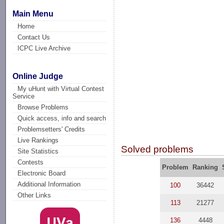
Main Menu
Home
Contact Us
ICPC Live Archive
Online Judge
My uHunt with Virtual Contest
Service
Browse Problems
Quick access, info and search
Problemsetters' Credits
Live Rankings
Solved problems
Site Statistics
Contests
Problem
Ranking
Electronic Board
Additional Information
100
36442
Other Links
113
21277
136
4448