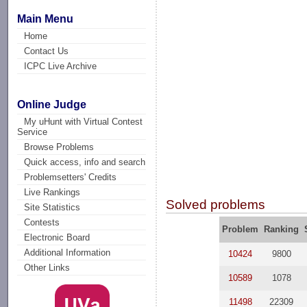
Main Menu
Home
Contact Us
ICPC Live Archive
Online Judge
My uHunt with Virtual Contest
Service
Browse Problems
Quick access, info and search
Problemsetters' Credits
Live Rankings
Solved problems
Site Statistics
Contests
Problem
Ranking
Electronic Board
Additional Information
10424
9800
Other Links
10589
1078
11498
22309