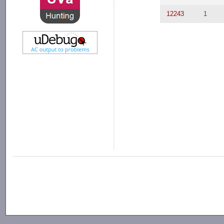
12243
1