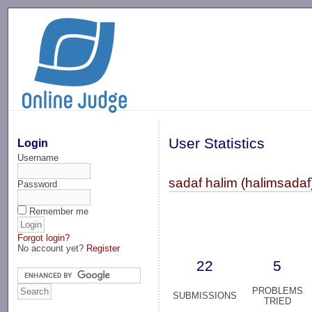
-->
User Statistics
Login
Username
sadaf halim (halimsadaf
Password
Remember me
Forgot login?
No account yet?
Register
22
5
PROBLEMS
SUBMISSIONS
TRIED