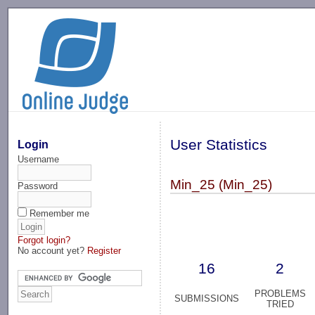
-->
User Statistics
Login
Username
Min_25 (Min_25)
Password
Remember me
Forgot login?
No account yet?
Register
16
2
PROBLEMS
SUBMISSIONS
TRIED