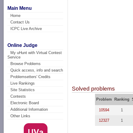
Main Menu
Home
Contact Us
ICPC Live Archive
Online Judge
My uHunt with Virtual Contest
Service
Browse Problems
Quick access, info and search
Problemsetters' Credits
Live Rankings
Solved problems
Site Statistics
Contests
Problem
Ranking
Electronic Board
Additional Information
10594
1
Other Links
12327
1