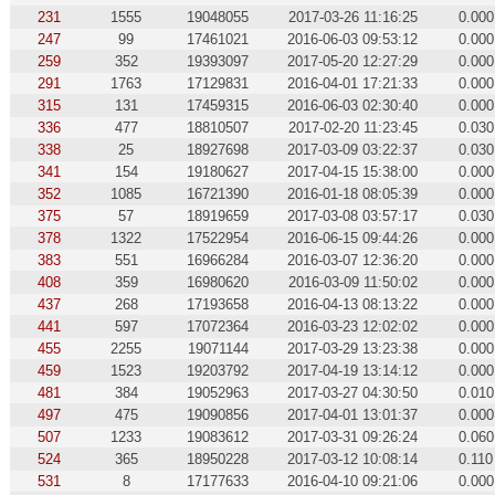
231
1555
19048055
2017-03-26 11:16:25
0.000
247
99
17461021
2016-06-03 09:53:12
0.000
259
352
19393097
2017-05-20 12:27:29
0.000
291
1763
17129831
2016-04-01 17:21:33
0.000
315
131
17459315
2016-06-03 02:30:40
0.000
336
477
18810507
2017-02-20 11:23:45
0.030
338
25
18927698
2017-03-09 03:22:37
0.030
341
154
19180627
2017-04-15 15:38:00
0.000
352
1085
16721390
2016-01-18 08:05:39
0.000
375
57
18919659
2017-03-08 03:57:17
0.030
378
1322
17522954
2016-06-15 09:44:26
0.000
383
551
16966284
2016-03-07 12:36:20
0.000
408
359
16980620
2016-03-09 11:50:02
0.000
437
268
17193658
2016-04-13 08:13:22
0.000
441
597
17072364
2016-03-23 12:02:02
0.000
455
2255
19071144
2017-03-29 13:23:38
0.000
459
1523
19203792
2017-04-19 13:14:12
0.000
481
384
19052963
2017-03-27 04:30:50
0.010
497
475
19090856
2017-04-01 13:01:37
0.000
507
1233
19083612
2017-03-31 09:26:24
0.060
524
365
18950228
2017-03-12 10:08:14
0.110
531
8
17177633
2016-04-10 09:21:06
0.000