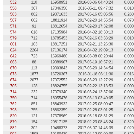
532
110
16958951
2016-03-06 04:40:24
0.000
558
367
17346350
2016-05-11 09:47:32
0.010
563
802
19371633
2017-05-16 05:05:56
0.280
567
662
18811914
2017-02-20 14:55:54
0.070
571
91
18812654
2017-02-20 17:32:08
0.000
574
618
17135984
2016-04-02 18:30:13
0.000
579
712
18785453
2017-02-16 03:33:29
0.010
601
103
18817251
2017-02-21 13:26:30
0.000
624
2264
17136174
2016-04-02 19:09:13
0.009
642
723
16969480
2016-03-08 00:20:44
0.000
663
88
19389967
2017-05-19 16:57:21
0.000
670
113
19393843
2017-05-20 14:34:54
0.000
673
1877
16720367
2016-01-18 03:11:30
0.016
674
2077
17072552
2016-03-23 12:27:29
0.013
705
128
18824755
2017-02-22 13:13:53
0.000
714
232
17079340
2016-03-24 13:37:06
0.000
750
714
18955476
2017-03-13 03:40:05
0.000
762
851
18843932
2017-02-25 08:00:47
0.030
793
755
18862359
2017-02-28 03:01:25
0.040
820
121
17378969
2016-05-18 08:31:29
0.000
879
154
20817135
2018-02-23 08:45:24
0.320
882
302
19488373
2017-06-07 14:46:39
0.020
902
1508
19160470
2017-04-12 09:09:00
0.820