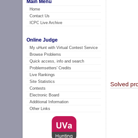
Main Menu
Home
Contact Us
ICPC Live Archive
Online Judge
My uHunt with Virtual Contest Service
Browse Problems
Quick access, info and search
Problemsetters' Credits
Live Rankings
Site Statistics
Solved pr
Contests
Electronic Board
Additional Information
Other Links