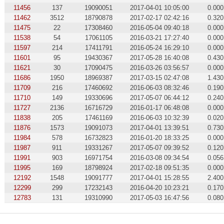
11456
137
19090051
2017-04-01 10:05:00
0.000
11462
3512
18790878
2017-02-17 02:42:16
0.320
11475
22
17308460
2016-05-04 09:40:18
0.000
11538
54
17061105
2016-03-21 17:27:40
0.000
11597
214
17411791
2016-05-24 16:29:10
0.000
11601
95
19430367
2017-05-28 16:40:08
0.430
11621
30
17090475
2016-03-26 03:56:57
0.000
11686
1950
18969387
2017-03-15 02:47:08
1.430
11709
216
17460692
2016-06-03 08:32:46
0.190
11710
149
19330696
2017-05-07 06:44:12
0.240
11727
2136
16716729
2016-01-17 06:48:08
0.000
11838
205
17461169
2016-06-03 10:32:39
0.020
11876
1573
19091073
2017-04-01 13:39:51
0.730
11984
578
16732823
2016-01-20 18:33:25
0.000
11987
911
19331267
2017-05-07 09:39:52
0.120
11991
903
16971754
2016-03-08 09:34:54
0.056
11995
169
18798924
2017-02-18 09:51:35
0.000
12192
1548
19091777
2017-04-01 15:28:55
2.400
12299
299
17232143
2016-04-20 10:23:21
0.170
12783
131
19310990
2017-05-03 16:47:56
0.080