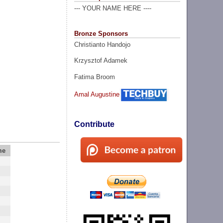
--- YOUR NAME HERE ----
Bronze Sponsors
Christianto Handojo
Krzysztof Adamek
Fatima Broom
Amal Augustine
Contribute
me