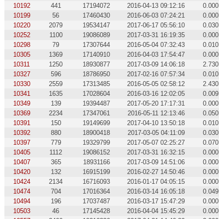
10192
441
17194072
2016-04-13 09:12:16
0.000
10199
56
17460430
2016-06-03 07:24:21
0.000
10220
2079
19534147
2017-06-17 05:56:10
0.030
10252
1100
19086089
2017-03-31 16:19:35
0.000
10298
79
17307644
2016-05-04 07:32:43
0.010
10305
1369
17140910
2016-04-03 17:54:47
0.000
10311
1250
18930877
2017-03-09 14:06:18
2.730
10327
596
18786950
2017-02-16 07:57:34
0.010
10330
2559
17313485
2016-05-05 02:58:12
2.430
10341
1635
17028604
2016-03-16 12:02:05
0.009
10349
139
19394487
2017-05-20 17:17:31
0.000
10369
2234
17347061
2016-05-11 12:13:46
0.050
10391
150
19149699
2017-04-10 13:50:18
0.010
10392
880
18900418
2017-03-05 04:11:09
0.030
10397
779
19329799
2017-05-07 02:25:27
0.070
10405
1112
19086152
2017-03-31 16:32:15
0.000
10407
365
18931166
2017-03-09 14:51:06
0.000
10420
132
16915199
2016-02-27 14:50:46
0.000
10424
2134
16716093
2016-01-17 04:05:15
0.000
10474
704
17016364
2016-03-14 16:05:18
0.049
10494
196
17037487
2016-03-17 15:47:29
0.000
10503
46
17145428
2016-04-04 15:45:29
0.000