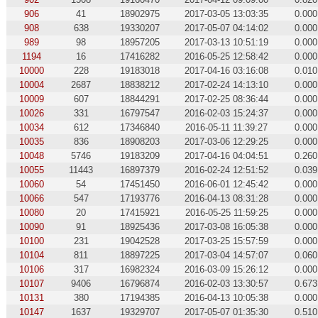
906
41
18902975
2017-03-05 13:03:35
0.000
908
638
19330207
2017-05-07 04:14:02
0.000
989
98
18957205
2017-03-13 10:51:19
0.000
1194
16
17416282
2016-05-25 12:58:42
0.000
10000
228
19183018
2017-04-16 03:16:08
0.010
10004
2687
18838212
2017-02-24 14:13:10
0.000
10009
607
18844291
2017-02-25 08:36:44
0.000
10026
331
16797547
2016-02-03 15:24:37
0.000
10034
612
17346840
2016-05-11 11:39:27
0.000
10035
836
18908203
2017-03-06 12:29:25
0.000
10048
5746
19183209
2017-04-16 04:04:51
0.260
10055
11443
16897379
2016-02-24 12:51:52
0.039
10060
54
17451450
2016-06-01 12:45:42
0.000
10066
547
17193776
2016-04-13 08:31:28
0.000
10080
20
17415921
2016-05-25 11:59:25
0.000
10090
91
18925436
2017-03-08 16:05:38
0.000
10100
231
19042528
2017-03-25 15:57:59
0.000
10104
811
18897225
2017-03-04 14:57:07
0.060
10106
317
16982324
2016-03-09 15:26:12
0.000
10107
9406
16796874
2016-02-03 13:30:57
0.673
10131
380
17194385
2016-04-13 10:05:38
0.000
10147
1637
19329707
2017-05-07 01:35:30
0.510