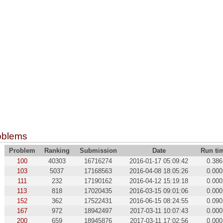
oblems
Problem
Ranking
Submission
Date
Run ti
100
40303
16716274
2016-01-17 05:09:42
0.386
103
5037
17168563
2016-04-08 18:05:26
0.000
111
232
17190162
2016-04-12 15:19:18
0.000
113
818
17020435
2016-03-15 09:01:06
0.000
152
362
17522431
2016-06-15 08:24:55
0.090
167
972
18942497
2017-03-11 10:07:43
0.000
200
659
18945876
2017-03-11 17:02:56
0.000