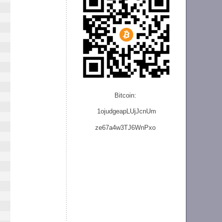
Bitcoin:
1ojudgeapLUjJcnU
m
ze
67a4w3TJ6WnPxo