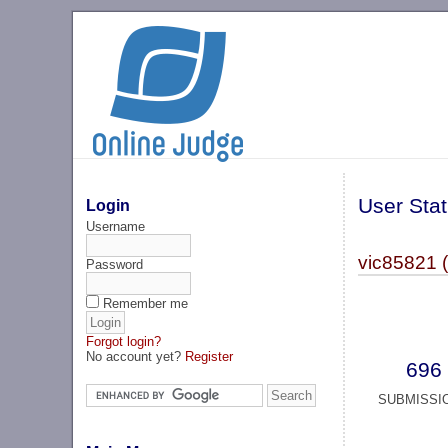
User Stat
Login
Username
vic85821 
Password
Remember me
Forgot login?
No account yet?
Register
696
SUBMISSI