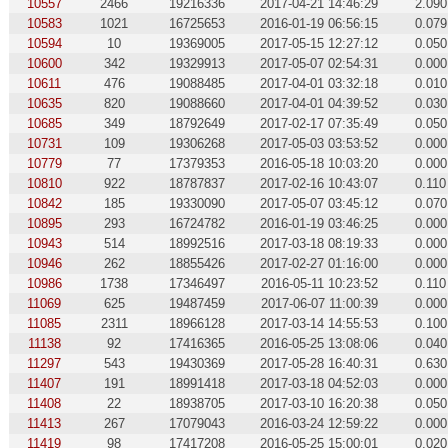
10557
2466
19216336
2017-04-21 14:46:29
2.090
10583
1021
16725653
2016-01-19 06:56:15
0.079
10594
10
19369005
2017-05-15 12:27:12
0.050
10600
342
19329913
2017-05-07 02:54:31
0.000
10611
476
19088485
2017-04-01 03:32:18
0.010
10635
820
19088660
2017-04-01 04:39:52
0.030
10685
349
18792649
2017-02-17 07:35:49
0.050
10731
109
19306268
2017-05-03 03:53:52
0.000
10779
77
17379353
2016-05-18 10:03:20
0.000
10810
922
18787837
2017-02-16 10:43:07
0.110
10842
185
19330090
2017-05-07 03:45:12
0.070
10895
293
16724782
2016-01-19 03:46:25
0.000
10943
514
18992516
2017-03-18 08:19:33
0.000
10946
262
18855426
2017-02-27 01:16:00
0.000
10986
1738
17346497
2016-05-11 10:23:52
0.110
11069
625
19487459
2017-06-07 11:00:39
0.000
11085
2311
18966128
2017-03-14 14:55:53
0.100
11138
92
17416365
2016-05-25 13:08:06
0.040
11297
543
19430369
2017-05-28 16:40:31
0.630
11407
191
18991418
2017-03-18 04:52:03
0.000
11408
22
18938705
2017-03-10 16:20:38
0.050
11413
267
17079043
2016-03-24 12:59:22
0.000
11419
98
17417208
2016-05-25 15:00:01
0.020