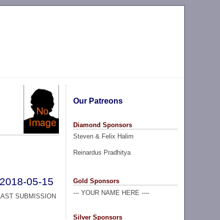
Our Patreons
Diamond Sponsors
Steven & Felix Halim
Reinardus Pradhitya
2018-05-15
Gold Sponsors
--- YOUR NAME HERE ----
LAST SUBMISSION
Silver Sponsors