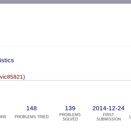
-->
istics
(vic85821)
148
139
2014-12-24
PROBLEMS
FIRST
ONS
PROBLEMS TRIED
SOLVED
SUBMISSION