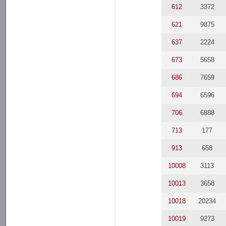
612
3372
621
9875
637
2224
673
5658
686
7659
694
6596
706
6888
713
177
913
658
10008
3113
10013
3658
10018
20234
10019
9273