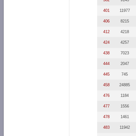
401
11977
406
8215
412
4218
424
4257
438
7023
444
2047
445
745
458
24885
476
1184
477
1556
478
1461
483
11942