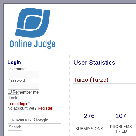
-->
User Statistics
Login
Username
Turzo (Turzo)
Password
Remember me
Forgot login?
No account yet?
Register
276
107
PROBLEMS
SUBMISSIONS
TRIED