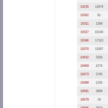
10235
11879
10302
81
10311
1308
10327
10140
10346
17110
10370
11587
10432
3256
10469
1274
10473
2745
10499
2155
10591
3908
10679
18
10696
7910