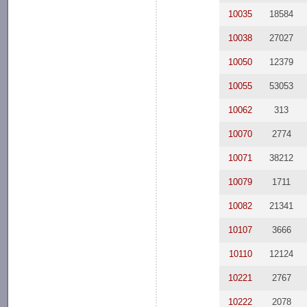
10035
18584
10038
27027
10050
12379
10055
53053
10062
313
10070
2774
10071
38212
10079
1711
10082
21341
10107
3666
10110
12124
10221
2767
10222
2078