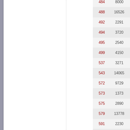
484
8000
488
16526
492
2291
494
3720
495
2540
499
4150
537
3271
543
14065
572
9729
573
1373
575
2890
579
13778
591
2230