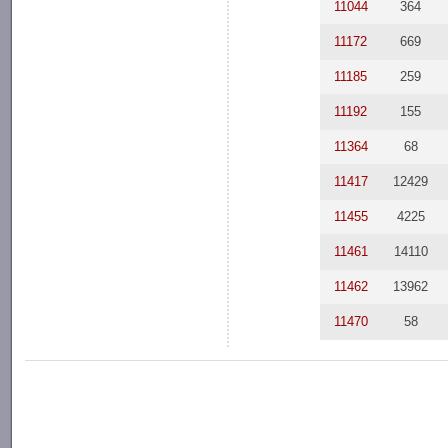
11044
364
11172
669
11185
259
11192
155
11364
68
11417
12429
11455
4225
11461
14110
11462
13962
11470
58