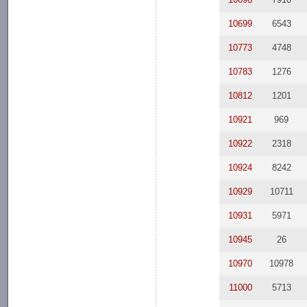
10699
6543
10773
4748
10783
1276
10812
1201
10921
969
10922
2318
10924
8242
10929
10711
10931
5971
10945
26
10970
10978
11000
5713