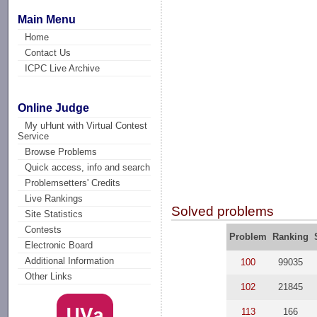
Main Menu
Home
Contact Us
ICPC Live Archive
Online Judge
My uHunt with Virtual Contest
Service
Browse Problems
Quick access, info and search
Problemsetters' Credits
Live Rankings
Solved problems
Site Statistics
Contests
Problem
Ranking
Electronic Board
Additional Information
100
99035
Other Links
102
21845
113
166