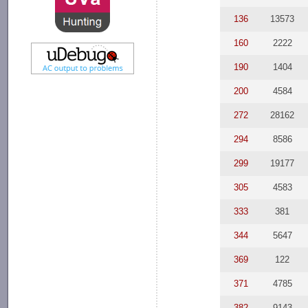
136
13573
160
2222
190
1404
200
4584
272
28162
294
8586
299
19177
305
4583
333
381
344
5647
369
122
371
4785
382
9143