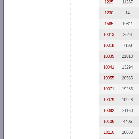
1225
11287
1230
14
1585
10811
10013
2544
10018
7198
10035
21018
10041
13294
10055
20565
10071
19256
10079
10928
10082
21160
10106
4406
10110
16883