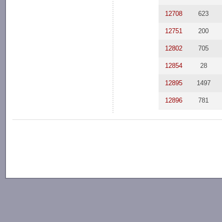
12708
623
12751
200
12802
705
12854
28
12895
1497
12896
781