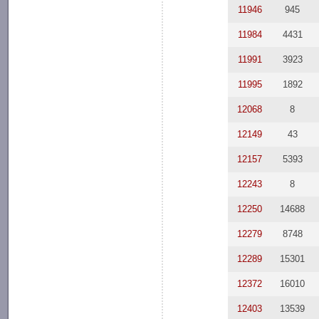
11946
945
11984
4431
11991
3923
11995
1892
12068
8
12149
43
12157
5393
12243
8
12250
14688
12279
8748
12289
15301
12372
16010
12403
13539