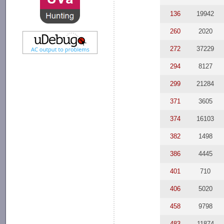
136
19942
260
2020
272
37229
294
8127
299
21284
371
3605
374
16103
382
1498
386
4445
401
710
406
5020
458
9798
483
11874