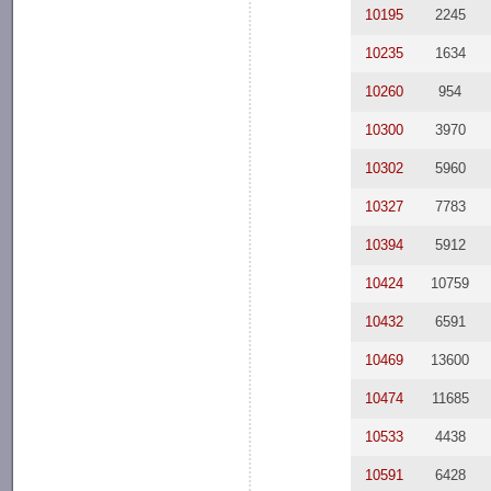
10195
2245
10235
1634
10260
954
10300
3970
10302
5960
10327
7783
10394
5912
10424
10759
10432
6591
10469
13600
10474
11685
10533
4438
10591
6428