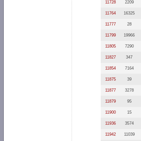
11728
2209
11764
16325
11777
28
11799
19966
11805
7290
11827
347
11854
7164
11875
39
11877
3278
11879
95
11900
15
11936
3574
11942
11039