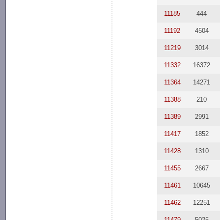
11185
444
11192
4504
11219
3014
11332
16372
11364
14271
11388
210
11389
2991
11417
1852
11428
1310
11455
2667
11461
10645
11462
12251
11479
5025