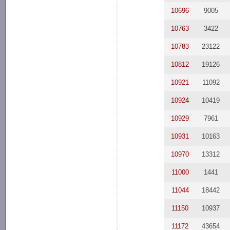
10696
9005
10763
3422
10783
23122
10812
19126
10921
11092
10924
10419
10929
7961
10931
10163
10970
13312
11000
1441
11044
18442
11150
10937
11172
43654