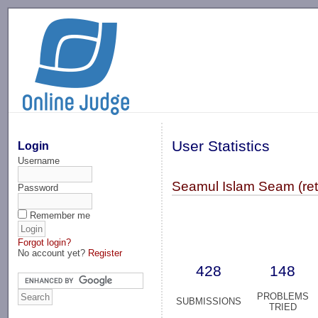
-->
User Statistics
Login
Username
Seamul Islam Seam (ret
Password
Remember me
Forgot login?
No account yet?
Register
428
148
PROBLEMS
SUBMISSIONS
TRIED