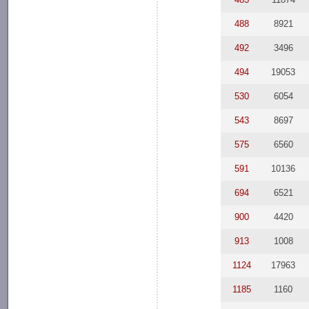
488
8921
492
3496
494
19053
530
6054
543
8697
575
6560
591
10136
694
6521
900
4420
913
1008
1124
17963
1185
1160