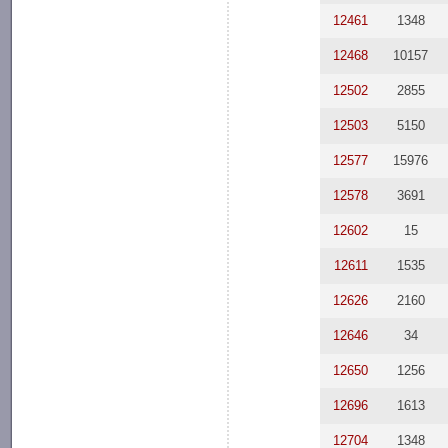
12461
1348
12468
10157
12502
2855
12503
5150
12577
15976
12578
3691
12602
15
12611
1535
12626
2160
12646
34
12650
1256
12696
1613
12704
1348