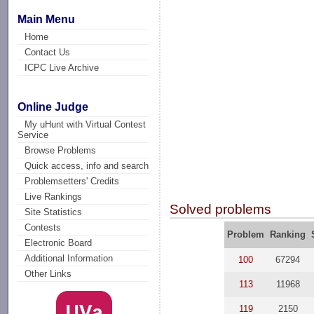
Main Menu
Home
Contact Us
ICPC Live Archive
Online Judge
My uHunt with Virtual Contest
Service
Browse Problems
Quick access, info and search
Problemsetters' Credits
Live Rankings
Solved problems
Site Statistics
Contests
Problem
Ranking
Electronic Board
Additional Information
100
67294
Other Links
113
11968
119
2150