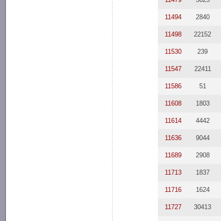
11494
2840
11498
22152
11530
239
11547
22411
11586
51
11608
1803
11614
4442
11636
9044
11689
2908
11713
1837
11716
1624
11727
30413