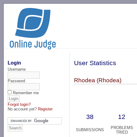
-->
User Statistics
Login
Username
Rhodea (Rhodea)
Password
Remember me
Forgot login?
No account yet?
Register
38
12
PROBLEMS
SUBMISSIONS
TRIED