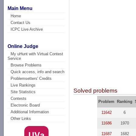
Main Menu
Home
Contact Us
ICPC Live Archive
Online Judge
My uHunt with Virtual Contest
Service
Browse Problems
Quick access, info and search
Problemsetters' Credits
Live Rankings
Solved problems
Site Statistics
Contests
Problem
Ranking
Electronic Board
Additional Information
11642
6
Other Links
11686
1970
11687
1682