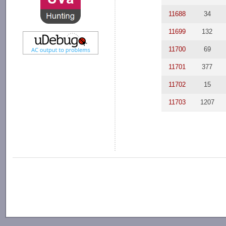
11688
34
11699
132
11700
69
11701
377
11702
15
11703
1207