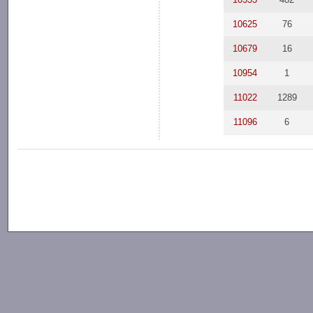
10625
76
10679
16
10954
1
11022
1289
11096
6