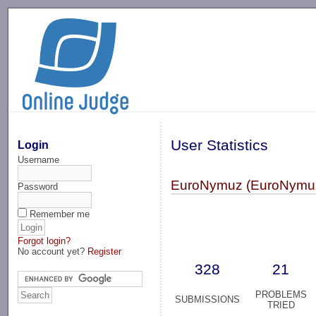
-->
User Statistics
Login
Username
EuroNymuz (EuroNymu
Password
Remember me
Forgot login?
No account yet?
Register
328
21
PROBLEMS
SUBMISSIONS
TRIED