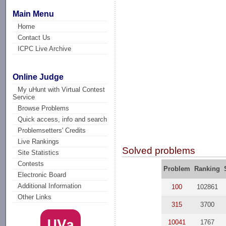
Main Menu
Home
Contact Us
ICPC Live Archive
Online Judge
My uHunt with Virtual Contest
Service
Browse Problems
Quick access, info and search
Problemsetters' Credits
Live Rankings
Solved problems
Site Statistics
Contests
Problem
Ranking
Electronic Board
Additional Information
100
102861
Other Links
315
3700
10041
1767