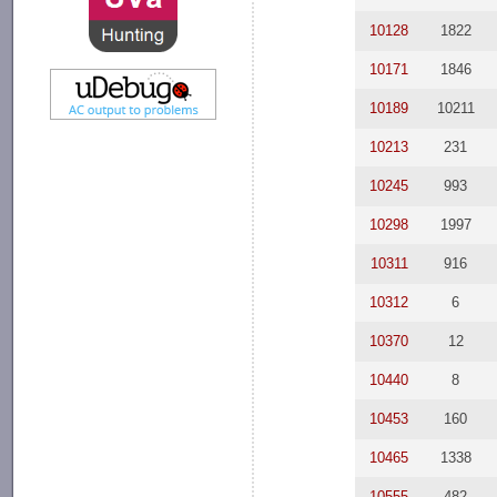
10128
1822
10171
1846
10189
10211
10213
231
10245
993
10298
1997
10311
916
10312
6
10370
12
10440
8
10453
160
10465
1338
10555
482