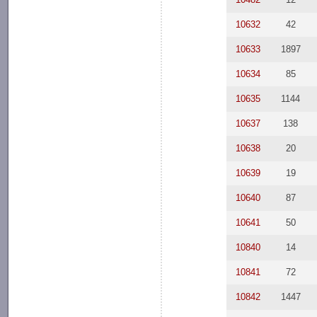
10632
42
10633
1897
10634
85
10635
1144
10637
138
10638
20
10639
19
10640
87
10641
50
10840
14
10841
72
10842
1447