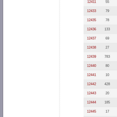
12411
55
12433
79
12435
78
12436
133
12437
69
12438
27
12439
783
12440
80
12441
10
12442
428
12443
20
12444
185
12445
17