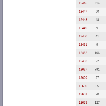
12446
114
12447
80
12448
48
12449
9
12450
41
12451
9
12452
106
12453
22
12627
791
12629
27
12630
55
12631
20
12633
127