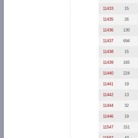
11433
15
11435
26
11436
130
11437
694
11438
15
11439
165
11440
224
11441
19
11442
13
11444
32
11446
19
11547
151
11587
43