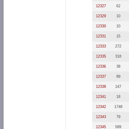
12327
62
12329
10
12330
10
12331
15
12333
272
12335
318
12336
38
12337
89
12338
147
12341
18
12342
1748
12343
79
12345
589