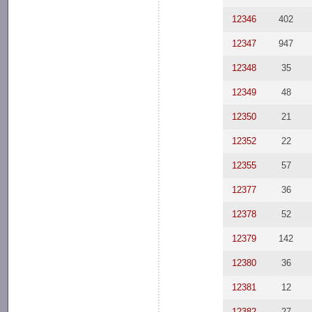
12346
402
12347
947
12348
35
12349
48
12350
21
12352
22
12355
57
12377
36
12378
52
12379
142
12380
36
12381
12
12382
27