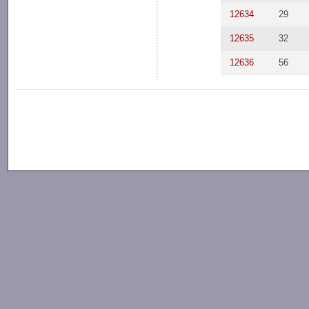
12634
29
12635
32
12636
56