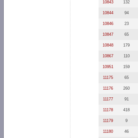
10843
132
10844
94
10846
23
10847
65
10848
179
10867
110
10951
159
11175
65
11176
260
11177
91
11178
418
11179
9
11180
46