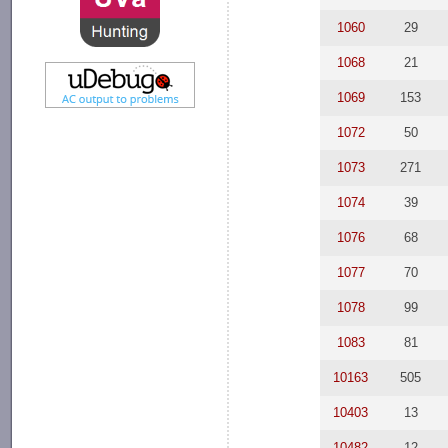
1060
29
1068
21
1069
153
1072
50
1073
271
1074
39
1076
68
1077
70
1078
99
1083
81
10163
505
10403
13
10482
12