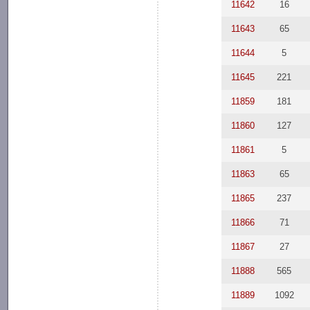
11642
16
11643
65
11644
5
11645
221
11859
181
11860
127
11861
5
11863
65
11865
237
11866
71
11867
27
11888
565
11889
1092