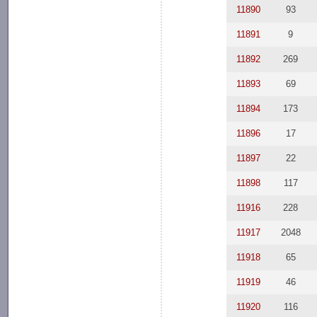
11890
93
11891
9
11892
269
11893
69
11894
173
11896
17
11897
22
11898
117
11916
228
11917
2048
11918
65
11919
46
11920
116