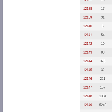
12138
17
12139
31
12140
6
12141
54
12142
10
12143
83
12144
376
12145
32
12146
221
12147
157
12148
1304
12149
5249