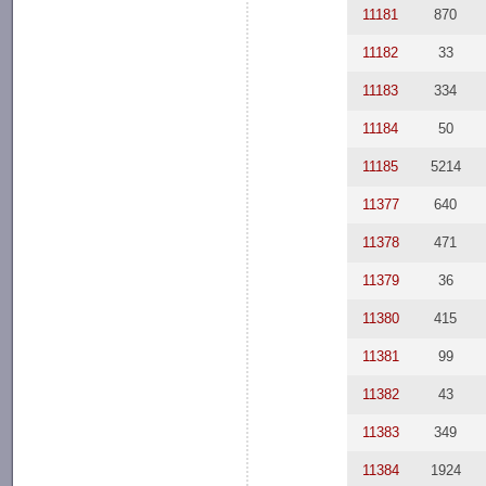
11181
870
11182
33
11183
334
11184
50
11185
5214
11377
640
11378
471
11379
36
11380
415
11381
99
11382
43
11383
349
11384
1924