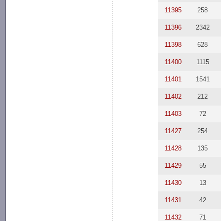
11395
258
11396
2342
11398
628
11400
1115
11401
1541
11402
212
11403
72
11427
254
11428
135
11429
55
11430
13
11431
42
11432
71