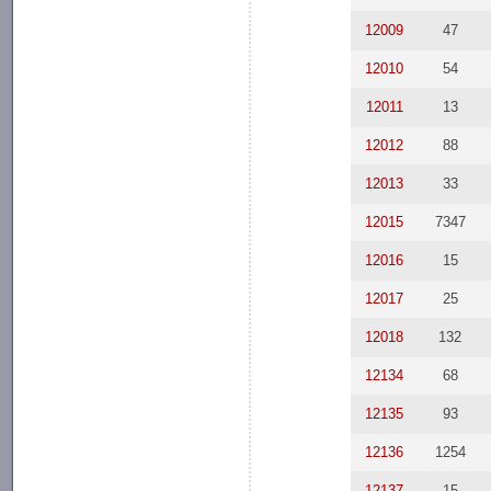
12009
47
12010
54
12011
13
12012
88
12013
33
12015
7347
12016
15
12017
25
12018
132
12134
68
12135
93
12136
1254
12137
15