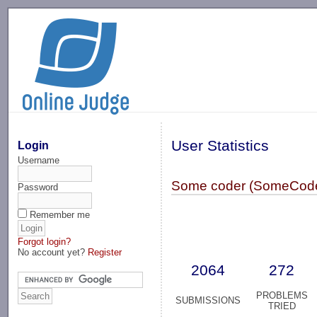
-->
User Statistics
Login
Username
Some coder (SomeCode
Password
Remember me
Forgot login?
No account yet?
Register
2064
272
PROBLEMS
SUBMISSIONS
TRIED