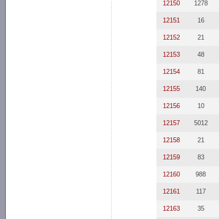
12150
1278
12151
16
12152
21
12153
48
12154
81
12155
140
12156
10
12157
5012
12158
21
12159
83
12160
988
12161
117
12163
35