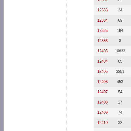
12383
34
12384
69
12385
194
12386
8
12403
10833
12404
85
12405
3251
12406
453
12407
54
12408
27
12409
74
12410
32