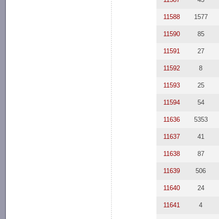
11588
1577
11590
85
11591
27
11592
8
11593
25
11594
54
11636
5353
11637
41
11638
87
11639
506
11640
24
11641
4