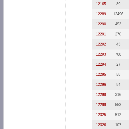
12165
89
12289
12496
12290
453
12291
270
12292
43
12293
788
12294
27
12295
58
12296
84
12298
316
12299
553
12325
512
12326
107