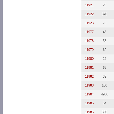
11921
25
11922
370
11923
70
11977
48
11978
58
11979
60
11980
22
11981
65
11982
32
11983
100
11984
4930
11985
64
11986
330