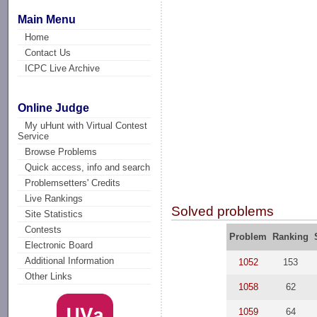
Main Menu
Home
Contact Us
ICPC Live Archive
Online Judge
My uHunt with Virtual Contest
Service
Browse Problems
Quick access, info and search
Problemsetters' Credits
Live Rankings
Solved problems
Site Statistics
Contests
Problem
Ranking
Electronic Board
Additional Information
1052
153
Other Links
1058
62
1059
64