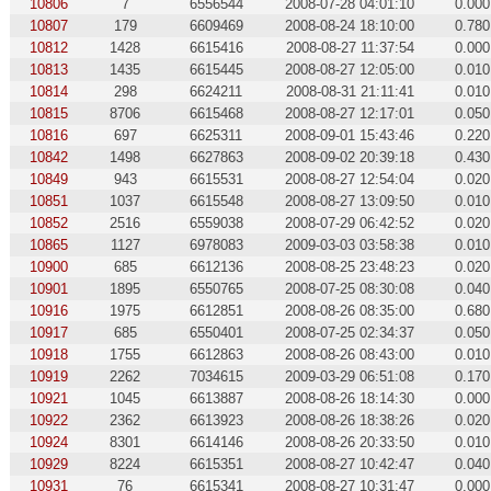
10806
7
6556544
2008-07-28 04:01:10
0.000
10807
179
6609469
2008-08-24 18:10:00
0.780
10812
1428
6615416
2008-08-27 11:37:54
0.000
10813
1435
6615445
2008-08-27 12:05:00
0.010
10814
298
6624211
2008-08-31 21:11:41
0.010
10815
8706
6615468
2008-08-27 12:17:01
0.050
10816
697
6625311
2008-09-01 15:43:46
0.220
10842
1498
6627863
2008-09-02 20:39:18
0.430
10849
943
6615531
2008-08-27 12:54:04
0.020
10851
1037
6615548
2008-08-27 13:09:50
0.010
10852
2516
6559038
2008-07-29 06:42:52
0.020
10865
1127
6978083
2009-03-03 03:58:38
0.010
10900
685
6612136
2008-08-25 23:48:23
0.020
10901
1895
6550765
2008-07-25 08:30:08
0.040
10916
1975
6612851
2008-08-26 08:35:00
0.680
10917
685
6550401
2008-07-25 02:34:37
0.050
10918
1755
6612863
2008-08-26 08:43:00
0.010
10919
2262
7034615
2009-03-29 06:51:08
0.170
10921
1045
6613887
2008-08-26 18:14:30
0.000
10922
2362
6613923
2008-08-26 18:38:26
0.020
10924
8301
6614146
2008-08-26 20:33:50
0.010
10929
8224
6615351
2008-08-27 10:42:47
0.040
10931
76
6615341
2008-08-27 10:31:47
0.000