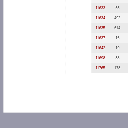
11633
55
11634
492
11635
614
11637
16
11642
19
11698
38
11765
178