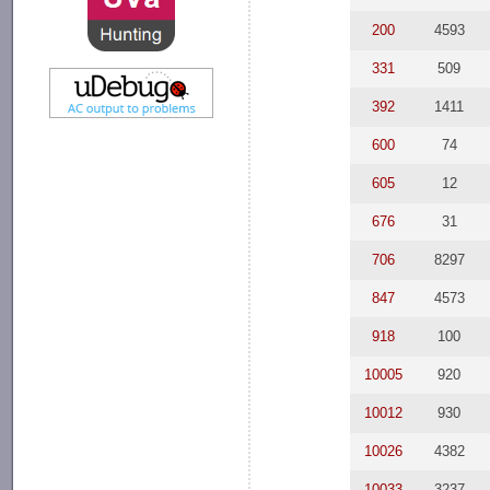
200
4593
331
509
392
1411
600
74
605
12
676
31
706
8297
847
4573
918
100
10005
920
10012
930
10026
4382
10033
3237