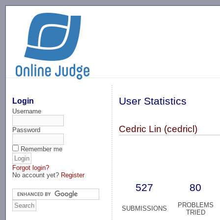
-->
User Statistics
Login
Username
Cedric Lin (cedricl)
Password
Remember me
Forgot login?
No account yet?
Register
527
80
PROBLEMS
SUBMISSIONS
TRIED