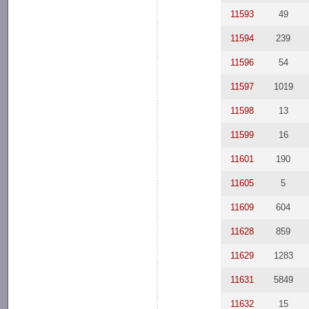
11593
49
11594
239
11596
54
11597
1019
11598
13
11599
16
11601
190
11605
5
11609
604
11628
859
11629
1283
11631
5849
11632
15