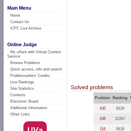
Main Menu
Home
Contact Us
ICPC Live Archive
Online Judge
My uHunt with Virtual Contest
Service
Browse Problems
Quick access, info and search
Problemsetters' Credits
Live Rankings
Solved problems
Site Statistics
Contests
Problem
Ranking
Electronic Board
Additional Information
100
9229
Other Links
108
12267
116
5618