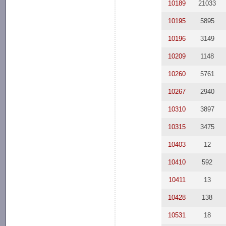
10189
21033
10195
5895
10196
3149
10209
1148
10260
5761
10267
2940
10310
3897
10315
3475
10403
12
10410
592
10411
13
10428
138
10531
18