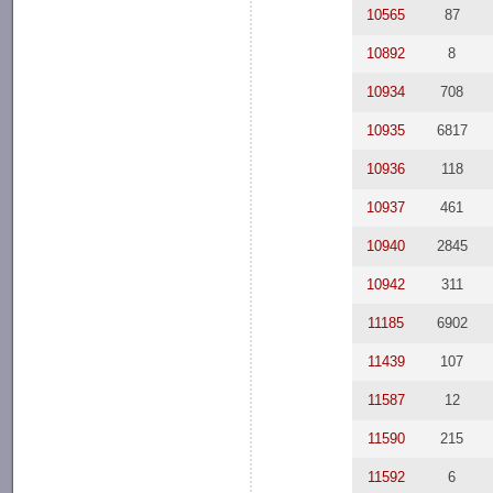
10565
87
10892
8
10934
708
10935
6817
10936
118
10937
461
10940
2845
10942
311
11185
6902
11439
107
11587
12
11590
215
11592
6