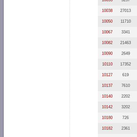
10038
27013
10050
11710
10067
3341
10082
21463
10090
2649
10110
17352
10127
619
10137
7610
10140
2202
10142
3202
10180
726
10182
2361