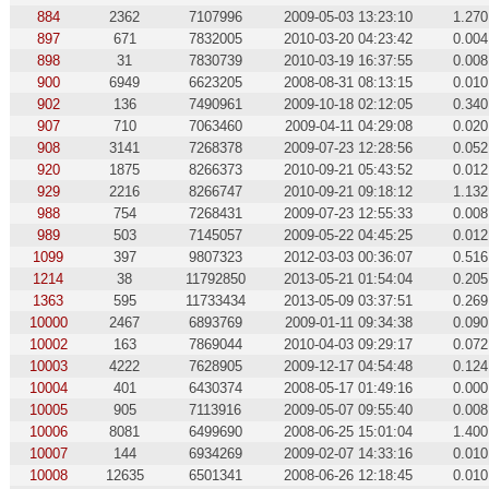
884
2362
7107996
2009-05-03 13:23:10
1.270
897
671
7832005
2010-03-20 04:23:42
0.004
898
31
7830739
2010-03-19 16:37:55
0.008
900
6949
6623205
2008-08-31 08:13:15
0.010
902
136
7490961
2009-10-18 02:12:05
0.340
907
710
7063460
2009-04-11 04:29:08
0.020
908
3141
7268378
2009-07-23 12:28:56
0.052
920
1875
8266373
2010-09-21 05:43:52
0.012
929
2216
8266747
2010-09-21 09:18:12
1.132
988
754
7268431
2009-07-23 12:55:33
0.008
989
503
7145057
2009-05-22 04:45:25
0.012
1099
397
9807323
2012-03-03 00:36:07
0.516
1214
38
11792850
2013-05-21 01:54:04
0.205
1363
595
11733434
2013-05-09 03:37:51
0.269
10000
2467
6893769
2009-01-11 09:34:38
0.090
10002
163
7869044
2010-04-03 09:29:17
0.072
10003
4222
7628905
2009-12-17 04:54:48
0.124
10004
401
6430374
2008-05-17 01:49:16
0.000
10005
905
7113916
2009-05-07 09:55:40
0.008
10006
8081
6499690
2008-06-25 15:01:04
1.400
10007
144
6934269
2009-02-07 14:33:16
0.010
10008
12635
6501341
2008-06-26 12:18:45
0.010