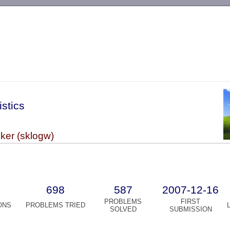
-->
istics
r (sklogw)
698
587
2007-12-16
PROBLEMS
FIRST
ONS
PROBLEMS TRIED
SOLVED
SUBMISSION