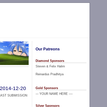
Our Patreons
Diamond Sponsors
Steven & Felix Halim
Reinardus Pradhitya
2014-12-20
Gold Sponsors
--- YOUR NAME HERE ----
LAST SUBMISSION
Silver Sponsors