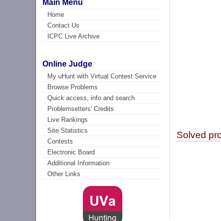
Main Menu
Home
Contact Us
ICPC Live Archive
Online Judge
My uHunt with Virtual Contest Service
Browse Problems
Quick access, info and search
Problemsetters' Credits
Live Rankings
Site Statistics
Solved pr
Contests
Electronic Board
Additional Information
Other Links