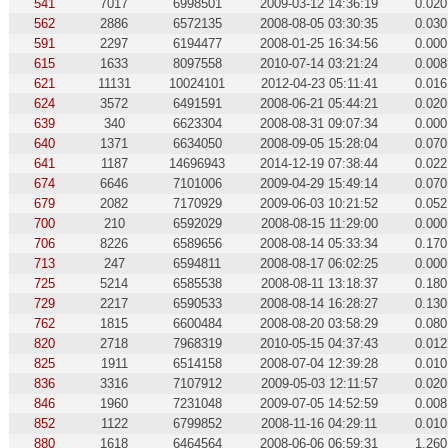
541
7017
6998501
2009-03-12 14:36:19
0.020
562
2886
6572135
2008-08-05 03:30:35
0.030
591
2297
6194477
2008-01-25 16:34:56
0.000
615
1633
8097558
2010-07-14 03:21:24
0.008
621
11131
10024101
2012-04-23 05:11:41
0.016
624
3572
6491591
2008-06-21 05:44:21
0.020
639
340
6623304
2008-08-31 09:07:34
0.000
640
1371
6634050
2008-09-05 15:28:04
0.070
641
1187
14696943
2014-12-19 07:38:44
0.022
674
6646
7101006
2009-04-29 15:49:14
0.070
679
2082
7170929
2009-06-03 10:21:52
0.052
700
210
6592029
2008-08-15 11:29:00
0.000
706
8226
6589656
2008-08-14 05:33:34
0.170
713
247
6594811
2008-08-17 06:02:25
0.000
725
5214
6585538
2008-08-11 13:18:37
0.180
729
2217
6590533
2008-08-14 16:28:27
0.130
762
1815
6600484
2008-08-20 03:58:29
0.080
820
2718
7968319
2010-05-15 04:37:43
0.012
825
1911
6514158
2008-07-04 12:39:28
0.010
836
3316
7107912
2009-05-03 12:11:57
0.020
846
1960
7231048
2009-07-05 14:52:59
0.008
852
1122
6799852
2008-11-16 04:29:11
0.010
880
1618
6464564
2008-06-06 06:59:31
1.260