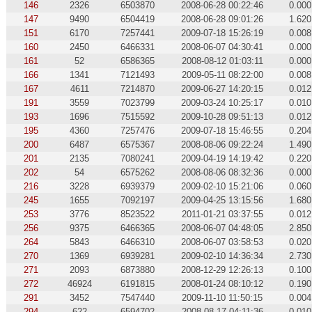
146
2326
6503870
2008-06-28 00:22:46
0.000
147
9490
6504419
2008-06-28 09:01:26
1.620
151
6170
7257441
2009-07-18 15:26:19
0.008
160
2450
6466331
2008-06-07 04:30:41
0.000
161
52
6586365
2008-08-12 01:03:11
0.000
166
1341
7121493
2009-05-11 08:22:00
0.008
167
4611
7214870
2009-06-27 14:20:15
0.012
191
3559
7023799
2009-03-24 10:25:17
0.010
193
1696
7515592
2009-10-28 09:51:13
0.012
195
4360
7257476
2009-07-18 15:46:55
0.204
200
6487
6575367
2008-08-06 09:22:24
1.490
201
2135
7080241
2009-04-19 14:19:42
0.220
202
54
6575262
2008-08-06 08:32:36
0.000
216
3228
6939379
2009-02-10 15:21:06
0.060
245
1655
7092197
2009-04-25 13:15:56
1.680
253
3776
8523522
2011-01-21 03:37:55
0.012
256
9375
6466365
2008-06-07 04:48:05
2.850
264
5843
6466310
2008-06-07 03:58:53
0.020
270
1369
6939281
2009-02-10 14:36:34
2.730
271
2093
6873880
2008-12-29 12:26:13
0.100
272
46924
6191815
2008-01-24 08:10:12
0.190
291
3452
7547440
2009-11-10 11:50:15
0.004
294
622
6594702
2008-08-17 04:11:36
0.010