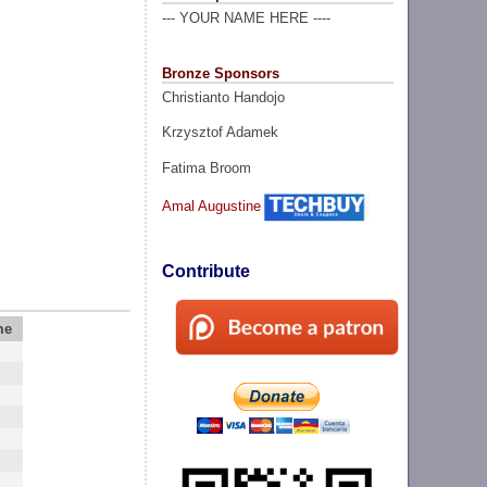
--- YOUR NAME HERE ----
Bronze Sponsors
Christianto Handojo
Krzysztof Adamek
Fatima Broom
Amal Augustine
Contribute
me