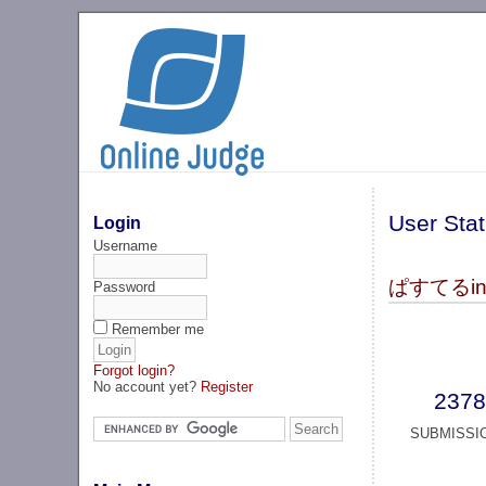
User Stat
Login
Username
ぱすてるinke
Password
Remember me
Forgot login?
No account yet?
Register
2378
SUBMISSI