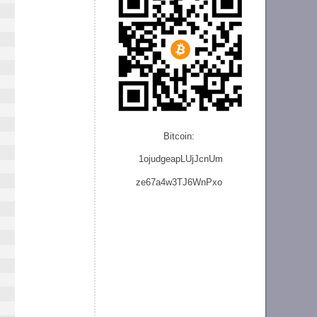
Bitcoin:
1ojudgeapLUjJcnU
m
ze
67a4w3TJ6WnPxo