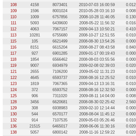
108
4158
8073401
2010-07-03 16:00:59
0.012
109
1596
8001024
2010-05-28 03:16:10
0.008
110
1009
6757856
2008-10-28 11:46:05
0.130
111
5093
6439600
2008-05-22 11:56:32
0.016
112
4063
7067157
2009-04-13 10:50:21
0.410
113
10281
6755680
2008-10-27 12:51:55
0.010
115
105
6621499
2008-08-30 13:54:26
0.000
116
8151
6615204
2008-08-27 08:43:58
0.840
117
927
6901285
2009-01-17 00:19:43
0.000
118
1854
6566462
2008-08-03 03:55:56
0.000
119
9007
6934979
2009-02-08 02:39:03
0.020
121
2655
7106200
2009-05-02 11:31:23
0.010
122
4645
6593737
2008-08-16 12:25:52
0.010
123
1819
7067365
2009-04-13 13:16:31
0.010
124
372
6593752
2008-08-16 12:32:50
0.000
125
906
7311020
2009-08-11 14:04:00
0.008
128
3456
6620681
2008-08-30 02:25:42
2.560
129
308
6938983
2009-02-10 12:14:44
0.000
130
544
6570177
2008-08-04 11:45:12
0.000
132
914
7107535
2009-05-03 05:26:46
0.010
136
21515
6465017
2008-06-06 11:30:16
0.020
138
5057
6800142
2008-11-16 12:59:22
0.020