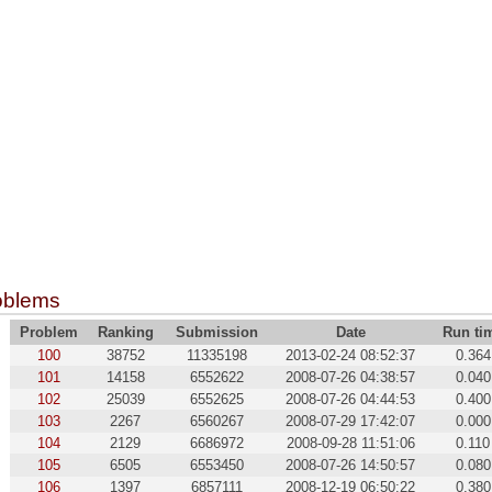
oblems
Problem
Ranking
Submission
Date
Run ti
100
38752
11335198
2013-02-24 08:52:37
0.364
101
14158
6552622
2008-07-26 04:38:57
0.040
102
25039
6552625
2008-07-26 04:44:53
0.400
103
2267
6560267
2008-07-29 17:42:07
0.000
104
2129
6686972
2008-09-28 11:51:06
0.110
105
6505
6553450
2008-07-26 14:50:57
0.080
106
1397
6857111
2008-12-19 06:50:22
0.380