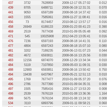
437
3732
7628959
2009-12-17 05:27:02
0.012
439
8705
6488711
2008-06-19 12:31:31
0.070
441
9050
6597189
2008-08-18 14:37:42
0.020
443
1555
7585061
2009-11-27 11:08:41
0.016
456
73
8174457
2010-08-12 13:57:17
0.016
458
26949
6189133
2008-01-23 00:41:23
0.390
469
2519
7677438
2010-01-09 05:05:48
0.092
471
545
10025908
2012-04-23 13:05:41
0.016
476
7236
6597193
2008-08-18 14:41:31
0.110
477
4804
6597243
2008-08-18 15:07:10
0.080
481
3202
7189235
2009-06-13 01:07:23
0.044
482
4672
6593811
2008-08-16 13:25:56
0.030
483
12156
6874070
2008-12-29 13:34:34
0.010
484
5119
7107850
2009-05-03 11:09:31
0.030
488
12900
6593851
2008-08-16 13:50:42
0.750
494
19438
6437967
2008-05-21 12:51:13
0.010
495
1769
7677477
2010-01-09 05:37:20
0.076
496
2786
7677390
2010-01-09 04:35:31
0.008
497
1505
7585416
2009-11-27 13:53:20
0.008
498
2539
7676119
2010-01-08 13:36:36
1.164
499
5675
7676104
2010-01-08 13:24:32
0.008
534
3110
6893796
2009-01-11 09:58:21
0.060