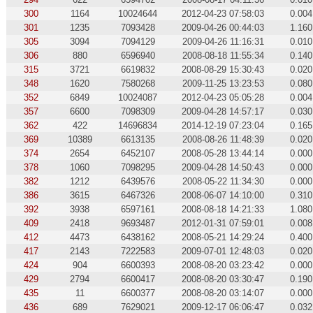
300
1164
10024644
2012-04-23 07:58:03
0.004
301
1235
7093428
2009-04-26 00:44:03
1.160
305
3094
7094129
2009-04-26 11:16:31
0.010
306
880
6596940
2008-08-18 11:55:34
0.140
315
3721
6619832
2008-08-29 15:30:43
0.020
348
1620
7580268
2009-11-25 13:23:53
0.080
352
6849
10024087
2012-04-23 05:05:28
0.004
357
6600
7098309
2009-04-28 14:57:17
0.030
362
422
14696834
2014-12-19 07:23:04
0.165
369
10389
6613135
2008-08-26 11:48:39
0.020
374
2654
6452107
2008-05-28 13:44:14
0.000
378
1060
7098295
2009-04-28 14:50:43
0.000
382
1212
6439576
2008-05-22 11:34:30
0.000
386
3615
6467326
2008-06-07 14:10:00
0.310
392
3938
6597161
2008-08-18 14:21:33
1.080
409
2418
9693487
2012-01-31 07:59:01
0.008
412
4473
6438162
2008-05-21 14:29:24
0.400
417
2143
7222583
2009-07-01 12:48:03
0.020
424
904
6600393
2008-08-20 03:23:42
0.000
429
2794
6600417
2008-08-20 03:30:47
0.190
435
11
6600377
2008-08-20 03:14:07
0.000
436
689
7629021
2009-12-17 06:06:47
0.032