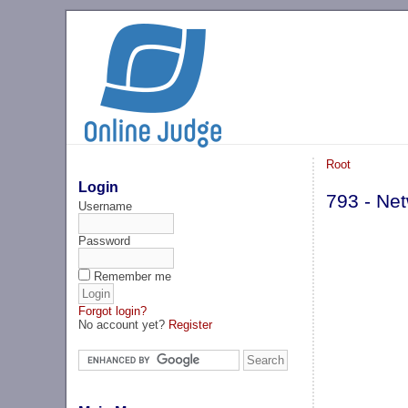
Root
Login
793 - Ne
Username
Password
Remember me
Forgot login?
No account yet?
Register