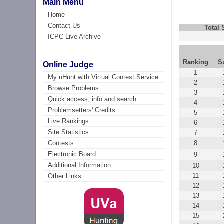
Main Menu
Home
Contact Us
Total
ICPC Live Archive
Ranking
S
Online Judge
1
My uHunt with Virtual Contest Service
2
Browse Problems
3
Quick access, info and search
4
Problemsetters' Credits
5
Live Rankings
6
Site Statistics
7
8
Contests
Electronic Board
9
Additional Information
10
11
Other Links
12
13
14
15