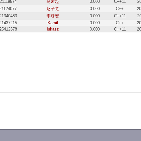
21119974
马孟起
0.000
C++11
2
21124077
赵子龙
0.000
C++
20
21340483
李彦宏
0.000
C++11
2
21437215
Kamil
0.000
C++
20
25412378
lukasz
0.000
C++11
20