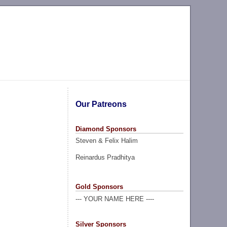
Our Patreons
Diamond Sponsors
Steven & Felix Halim
Reinardus Pradhitya
Gold Sponsors
--- YOUR NAME HERE ----
Silver Sponsors