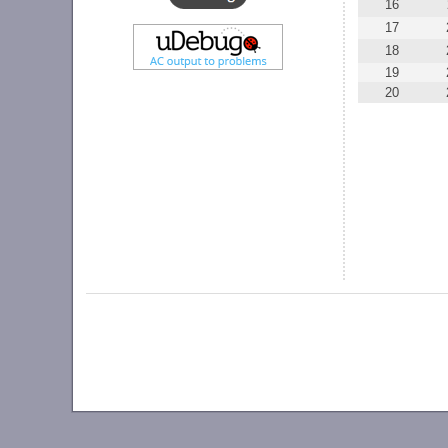
16
17
18
19
20