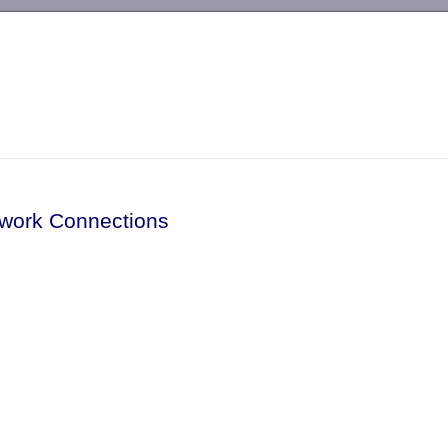
-->
twork Connections