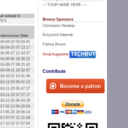
--- YOUR NAME HERE ----
at solved it
Bronze Sponsors
7571
Christianto Handojo
Krzysztof Adamek
Submission Date
16-04-22 03:54:41
Fatima Broom
16-04-25 07:13:17
16-06-27 12:24:37
Amal Augustine
16-08-06 18:38:22
16-08-27 08:21:42
016-09-11 18:32:47
Contribute
16-10-22 10:41:49
016-11-02 06:41:13
016-11-20 05:47:37
016-11-20 07:27:17
16-12-25 06:54:28
17-02-12 04:28:04
17-05-20 18:56:14
017-07-07 11:21:59
17-10-22 07:57:04