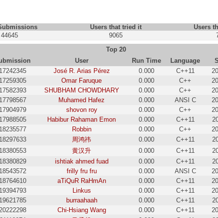
 Submissions
Users that tried it
Users th
44645
9065
Top 20
ubmission
User
Run Time
Language
17242345
José R. Arias Pérez
0.000
C++11
20
17259305
Omar Faruque
0.000
C++
20
17582393
SHUBHAM CHOWDHARY
0.000
C++
20
17798567
Muhamed Hafez
0.000
ANSI C
20
17904979
shovon roy
0.000
C++
20
17988505
Habibur Rahaman Emon
0.000
C++11
2
18235577
Robbin
0.000
C++
20
18297633
周鸿祎
0.000
C++11
2
18380553
黄汉升
0.000
C++11
2
18380829
ishtiak ahmed fuad
0.000
C++11
2
18543572
frilly fru fru
0.000
ANSI C
20
18764610
aTiQuR RaHmAn
0.000
C++11
20
19394793
Linkus
0.000
C++11
20
19621785
burraahaah
0.000
C++11
2
20222298
Chi-Hsiang Wang
0.000
C++11
20