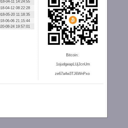
018-04-11 14:24:55
18-04-12 08:22:28
018-05-20 11:18:35
18-06-06 21:15:44
20-08-24 19:57:01
Bitcoin:
1ojudgeapLUjJcnU
m
ze
67a4w3TJ6WnPxo