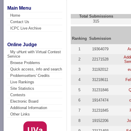
Main Menu
Home
Total Submissions
315
Contact Us
ICPC Live Archive
Ranking
Submission
Online Judge
1
19364079
An
My uHunt with Virtual Contest
Service
Add
2
22171528
Sem
Browse Problems
Quick access, info and search
3
31192012
e
Problemsetters' Credits
4
31218611
Fel
Live Rankings
Site Statistics
5
31231846
Q
Contests
6
19147474
Electronic Board
Additional Information
7
31231845
Other Links
8
19152206
J
9
22171493
Ed