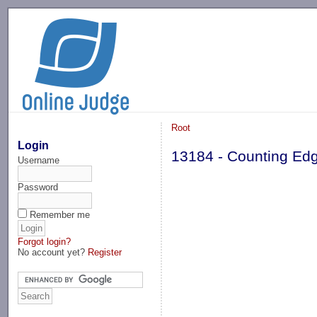
-->
Root
Login
13184 - Counting Ed
Username
Password
Remember me
Forgot login?
No account yet?
Register