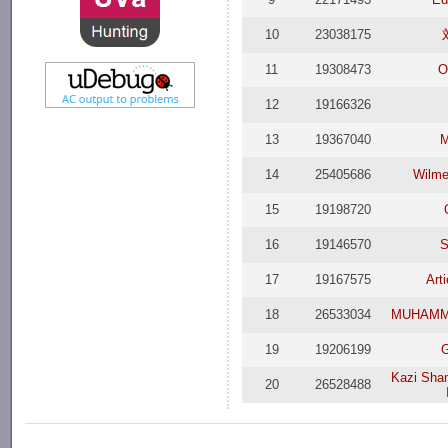
10
23038175
11
19308473
O
12
19166326
13
19367040
M
14
25405686
Wilmer
15
19198720
16
19146570
S
17
19167575
Art
18
26533034
MUHAMM
19
19206199
G
Kazi Sha
20
26528488